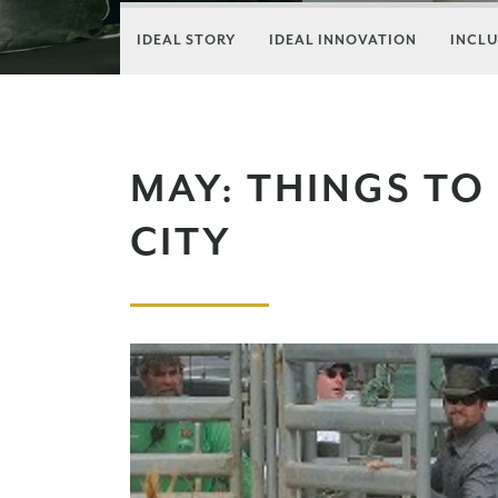
IDEAL STORY
IDEAL INNOVATION
INCLU
MAY: THINGS TO
CITY