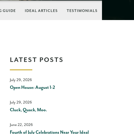
 GUIDE
IDEAL ARTICLES
TESTIMONIALS
LATEST POSTS
July 29, 2026
Open House: August 1-2
July 29, 2026
Cluck, Quack, Moo.
June 22, 2026
Fourth of July Celebrations Near Your Ideal