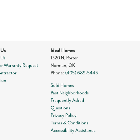
 Us
Ideal Homes
 Us
1320 N, Porter
r Warranty Request
Norman
,
OK
ontractor
Phone:
(405) 689-5443
tion
Sold Homes
Past Neighborhoods
Frequently Asked
Questions
Privacy Policy
Terms & Conditions
Accessibility Assistance