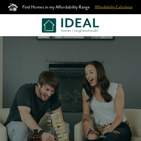
Find Homes in my Affordability Range
Affordability Calculator