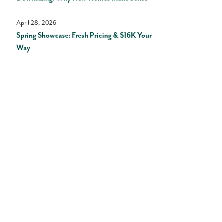
April 28, 2026
Spring Showcase: Fresh Pricing & $16K Your
Way