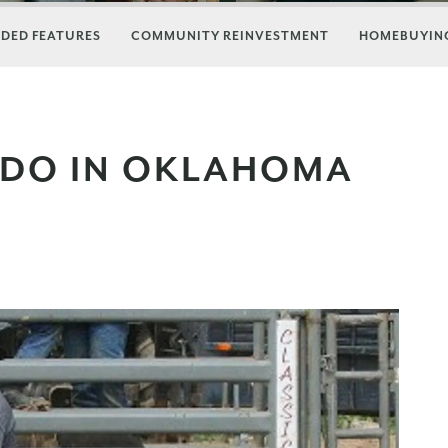
DED FEATURES
COMMUNITY REINVESTMENT
HOMEBUYING
 DO IN OKLAHOMA