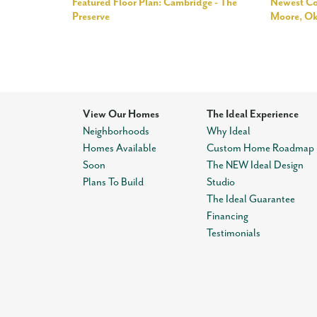
Featured Floor Plan: Cambridge - The
Newest Co
Preserve
Moore, O
View Our Homes
The Ideal Experience
Neighborhoods
Why Ideal
Homes Available
Custom Home Roadmap
Soon
The NEW Ideal Design
Plans To Build
Studio
The Ideal Guarantee
Financing
Testimonials