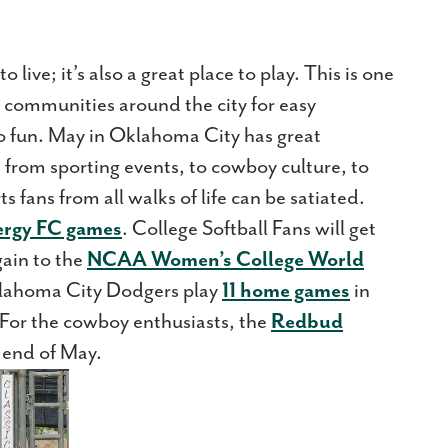
 live; it’s also a great place to play. This is one
 communities around the city for easy
 to fun. May in Oklahoma City has great
un from sporting events, to cowboy culture, to
ts fans from all walks of life can be satiated.
ergy FC games
. College Softball Fans will get
gain to the
NCAA Women’s College World
Oklahoma City Dodgers play
11 home games
in
For the cowboy enthusiasts, the
Redbud
e end of May.