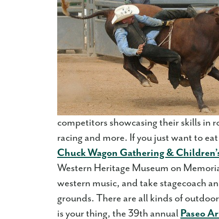
competitors showcasing their skills in r
racing and more. If you just want to eat
Chuck Wagon Gathering & Children’s
Western Heritage Museum on Memorial
western music, and take stagecoach an
grounds. There are all kinds of outdoor a
is your thing, the 39th annual
Paseo Art