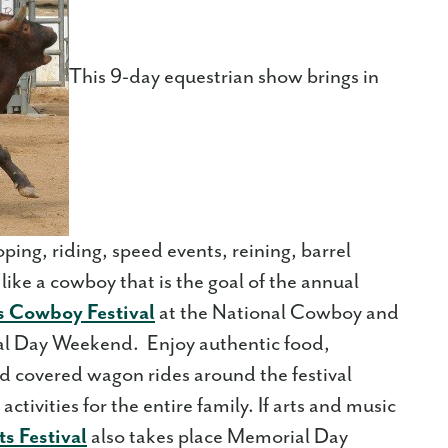
This 9-day equestrian show brings in
oping, riding, speed events, reining, barrel
 like a cowboy that is the goal of the annual
 Cowboy Festival
at the National Cowboy and
 Day Weekend. Enjoy authentic food,
d covered wagon rides around the festival
ctivities for the entire family. If arts and music
s Festival
also takes place Memorial Day