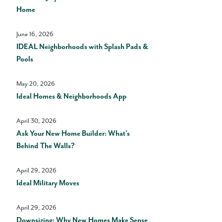
Home
June 16, 2026
IDEAL Neighborhoods with Splash Pads &
Pools
May 20, 2026
Ideal Homes & Neighborhoods App
April 30, 2026
Ask Your New Home Builder: What’s
Behind The Walls?
April 29, 2026
Ideal Military Moves
April 29, 2026
Downsizing: Why New Homes Make Sense