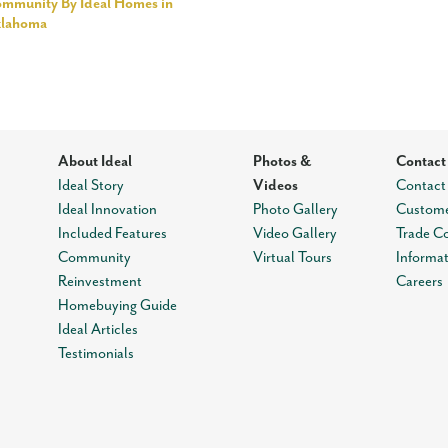
mmunity By Ideal Homes in
klahoma
About Ideal
Photos &
Contact
Ideal Story
Videos
Contact
Ideal Innovation
Photo Gallery
Custome
Included Features
Video Gallery
Trade C
Community
Virtual Tours
Informa
Reinvestment
Careers
Homebuying Guide
Ideal Articles
Testimonials