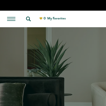
0
My Favorites