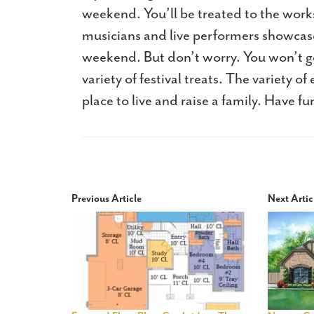
weekend. You’ll be treated to the works
musicians and live performers showcase
weekend. But don’t worry. You won’t go
variety of festival treats. The variety o
place to live and raise a family. Have fu
Previous Article
Next Artic