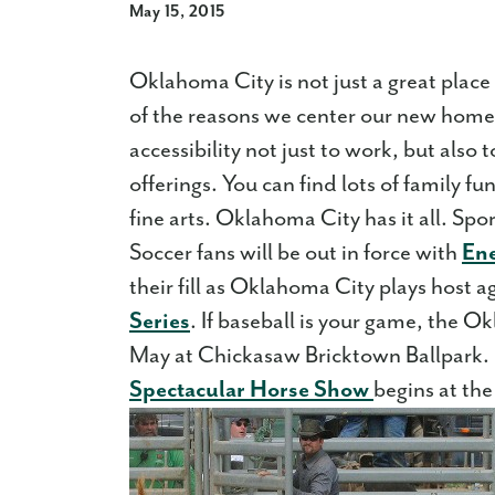
May 15, 2015
Oklahoma City is not just a great place to
of the reasons we center our new home
accessibility not just to work, but also
offerings. You can find lots of family f
fine arts. Oklahoma City has it all. Spor
Soccer fans will be out in force with
En
their fill as Oklahoma City plays host a
Series
. If baseball is your game, the 
May at Chickasaw Bricktown Ballpark. 
Spectacular Horse Show
begins at th