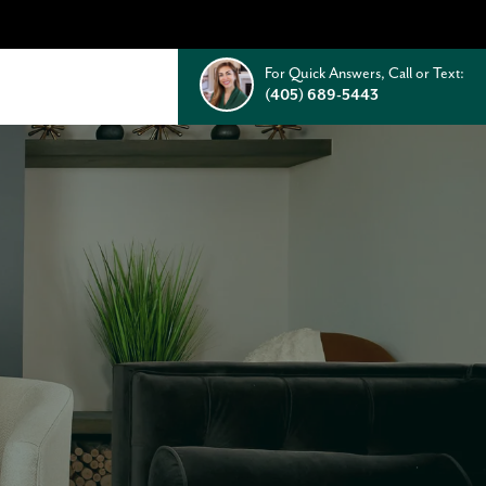
For Quick Answers, Call or Text:
(405) 689-5443