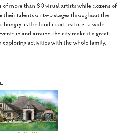
 of more than 80 visual artists while dozens of
 their talents on two stages throughout the
 hungry as the food court features a wide
f events in and around the city make it a great
n exploring activities with the whole family.
le