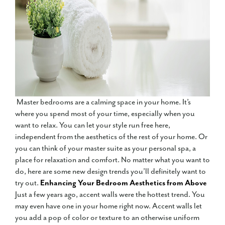
Master bedrooms are a calming space in your home. It’s
where you spend most of your time, especially when you
want to relax. You can let your style run free here,
independent from the aesthetics of the rest of your home. Or
you can think of your master suite as your personal spa, a
place for relaxation and comfort. No matter what you want to
do, here are some new design trends you’ll definitely want to
try out.
Enhancing Your Bedroom Aesthetics from Above
Just a few years ago, accent walls were the hottest trend. You
may even have one in your home right now. Accent walls let
you add a pop of color or texture to an otherwise uniform