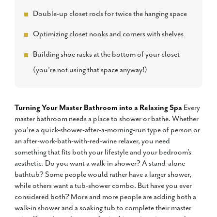
Double-up closet rods for twice the hanging space
Optimizing closet nooks and corners with shelves
Building shoe racks at the bottom of your closet
(you’re not using that space anyway!)
Turning Your Master Bathroom into a Relaxing Spa
Every
master bathroom needs a place to shower or bathe. Whether
you’re a quick-shower-after-a-morning-run type of person or
an after-work-bath-with-red-wine relaxer, you need
something that fits both your lifestyle and your bedroom’s
aesthetic. Do you want a walk-in shower? A stand-alone
bathtub? Some people would rather have a larger shower,
while others want a tub-shower combo. But have you ever
considered both? More and more people are adding both a
walk-in shower and a soaking tub to complete their master