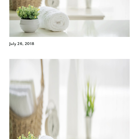
July 26, 2018