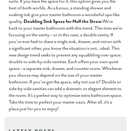
suite. If you have the space for it, this option gives you the
best of both worlds. As a bonus, a standing shower and
soaking tub give your master bathroom a wonderful spa-like
quality.
Doubling Sink Space for Half the Stress
We’re
back to your master bathroom with this trend. This time we’re
focusing on the vanity – or in this case, a double vanity. If
you’ve ever had to share a single sink, drawer, and mirror with
a significant other, you know the situation is not…ideal. This
new design trend seeks to prevent any squabbling over space:
double or side-by-side vanities. Each offers your own quiet
space – a separate sink, drawer, and counter room. Whichever
you choose may depend on the size of your master
bathroom. If you’ve got the space, why not use it? Double or
side-by-side vanities can add a dramatic or elegant element to
the room. It’s a perfect way to optimize extra bathroom space.
Take the time to perfect your master oasis. After all, it’s a
place just for you to enjoy!