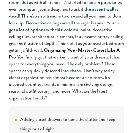
room. But as with all trends, it’s started to fade in popularity,
even prompting some designers to ask if
the accent wall is
dead
! There’s a new trend in town – and all you need to do is
look up. Decorative ceilings are all the rage this year. You’ve
got a lot of options with this: colorful paint, decorative
ceiling tiles, architectural elements, faux beams or tray ceiling
give the illusion of depth. Think of it as your master bedroom
getting a fifth wall.
Organizing Your Master Closet Like A
Pro
You finally got that walk-in closet of your dreams. It has
space for everything you need. The only problem? These
spaces can quickly descend into chaos. That’s why today,
closet organization has almost become an art form. It’s
inspired countless trends in minimalism shelving design,
seasonal outfit sorting, and more. What are the latest
organization trends?
Adding closet drawers to tame the clutter and keep
things out of sight