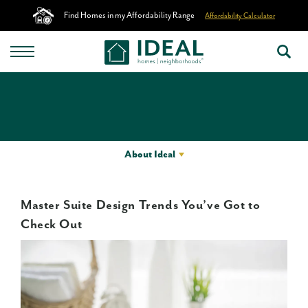
Find Homes in my Affordability Range
Affordability Calculator
About Ideal
Master Suite Design Trends You’ve Got to
Check Out