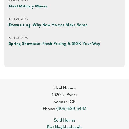
April 29, 2026
Ideal Military Moves
April 29, 2026
Downsizing: Why New Homes Make Sense
April 28, 2026
Spring Showcase: Fresh Pricing & $16K Your Way
Ideal Homes
1320 N, Porter
Norman
,
OK
Phone:
(405) 689-5443
Sold Homes
Past Neighborhoods