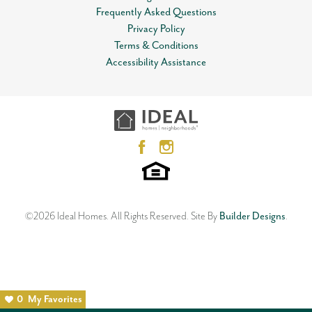
Frequently Asked Questions
Privacy Policy
Terms & Conditions
Accessibility Assistance
©
2026
Ideal Homes
. All Rights Reserved.
Site By
Builder Designs
.
0
My Favorites