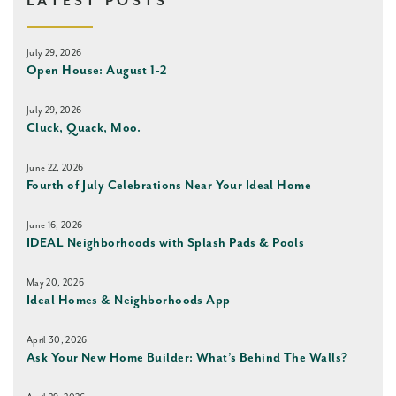
LATEST POSTS
July 29, 2026
Open House: August 1-2
July 29, 2026
Cluck, Quack, Moo.
June 22, 2026
Fourth of July Celebrations Near Your Ideal Home
June 16, 2026
IDEAL Neighborhoods with Splash Pads & Pools
May 20, 2026
Ideal Homes & Neighborhoods App
April 30, 2026
Ask Your New Home Builder: What’s Behind The Walls?