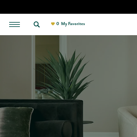
0
My Favorites