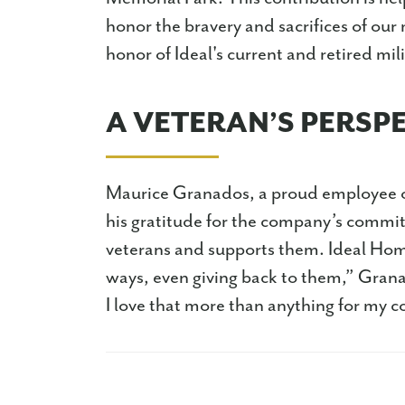
honor the bravery and sacrifices of our
honor of Ideal's current and retired mi
A VETERAN’S PERSP
Maurice Granados, a proud employee 
his gratitude for the company’s commitm
veterans and supports them. Ideal Homes
ways, even giving back to them,” Gran
I love that more than anything for my 