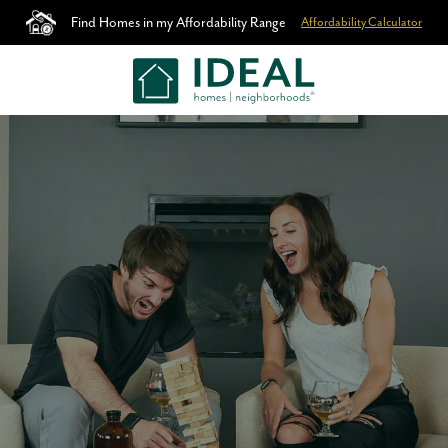
Find Homes in my Affordability Range
Affordability Calculator