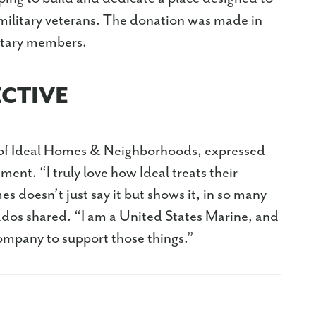
 military veterans. The donation was made in
litary members.
ECTIVE
of Ideal Homes & Neighborhoods, expressed
ent. “I truly love how Ideal treats their
 doesn’t just say it but shows it, in so many
ados shared. “I am a United States Marine, and
company to support those things.”