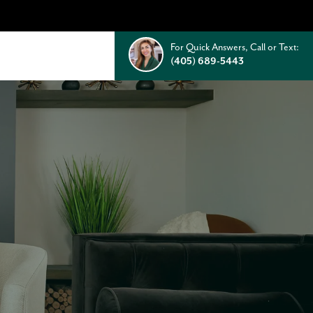
For Quick Answers, Call or Text:
(405) 689-5443