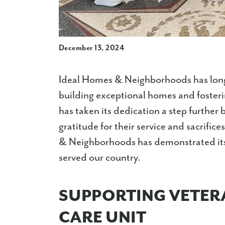
December 13, 2024
Ideal Homes & Neighborhoods has long
building exceptional homes and foster
has taken its dedication a step further
gratitude for their service and sacrific
& Neighborhoods has demonstrated its 
served our country.
SUPPORTING VETER
CARE UNIT