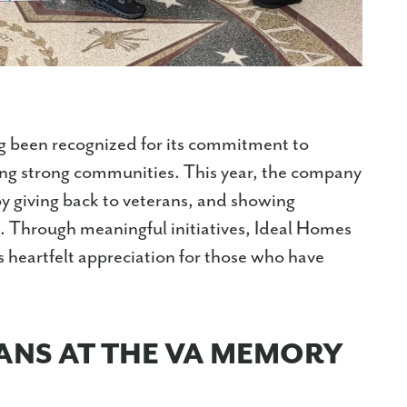
 been recognized for its commitment to
ing strong communities. This year, the company
 by giving back to veterans, and showing
es. Through meaningful initiatives, Ideal Homes
heartfelt appreciation for those who have
ANS AT THE VA MEMORY