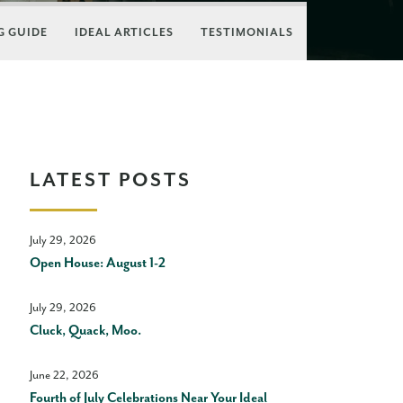
 GUIDE
IDEAL ARTICLES
TESTIMONIALS
LATEST POSTS
July 29, 2026
Open House: August 1-2
July 29, 2026
Cluck, Quack, Moo.
June 22, 2026
Fourth of July Celebrations Near Your Ideal