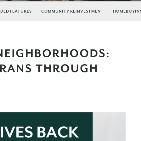
DED FEATURES
COMMUNITY REINVESTMENT
HOMEBUYING
 NEIGHBORHOODS:
ERANS THROUGH
E