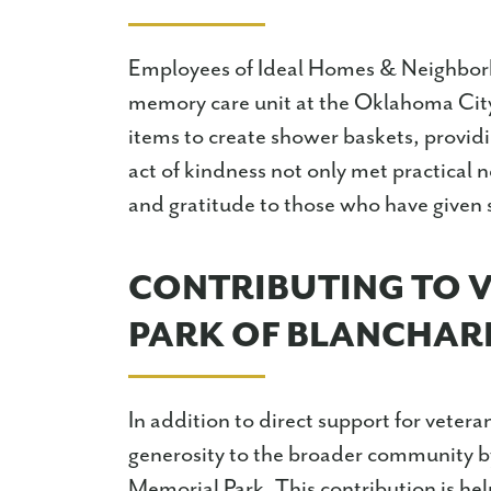
Employees of Ideal Homes & Neighborh
memory care unit at the Oklahoma Ci
items to create shower baskets, providi
act of kindness not only met practical 
and gratitude to those who have given s
CONTRIBUTING TO 
PARK OF BLANCHAR
In addition to direct support for vete
generosity to the broader community by
Memorial Park. This contribution is hel