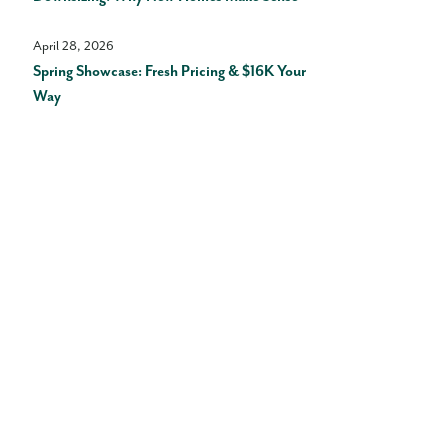
April 28, 2026
Spring Showcase: Fresh Pricing & $16K Your
Way