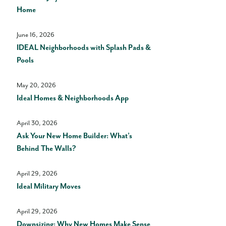
Home
June 16, 2026
IDEAL Neighborhoods with Splash Pads &
Pools
May 20, 2026
Ideal Homes & Neighborhoods App
April 30, 2026
Ask Your New Home Builder: What’s
Behind The Walls?
April 29, 2026
Ideal Military Moves
April 29, 2026
Downsizing: Why New Homes Make Sense