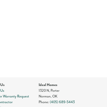
 Us
Ideal Homes
 Us
1320 N, Porter
r Warranty Request
Norman
,
OK
ontractor
Phone:
(405) 689-5443