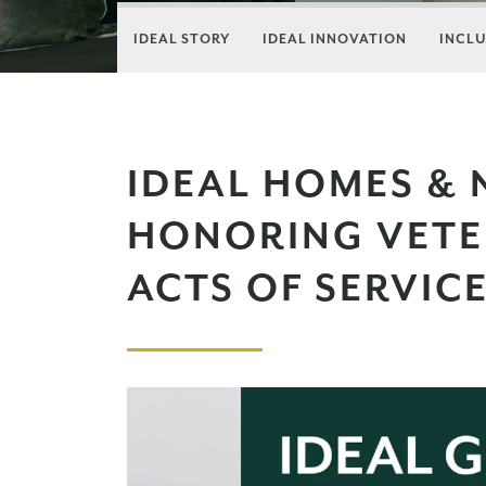
IDEAL STORY
IDEAL INNOVATION
INCLU
IDEAL HOMES &
HONORING VET
ACTS OF SERVIC