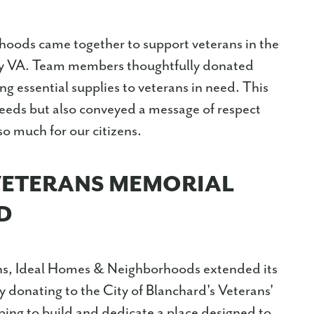
oods came together to support veterans in the
ty VA. Team members thoughtfully donated
ng essential supplies to veterans in need. This
needs but also conveyed a message of respect
o much for our citizens.
VETERANS MEMORIAL
D
rans, Ideal Homes & Neighborhoods extended its
 donating to the City of Blanchard's Veterans'
ping to build and dedicate a place designed to