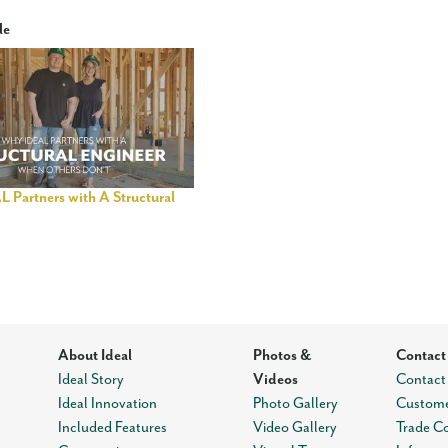
le
 Partners with A Structural
About Ideal
Photos &
Contact
Ideal Story
Videos
Contact
Ideal Innovation
Photo Gallery
Custome
Included Features
Video Gallery
Trade C