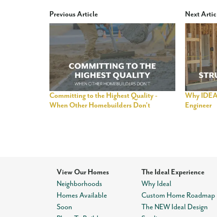
Previous Article
Next Artic
Committing to the Highest Quality -
Why IDEAL
When Other Homebuilders Don't
Engineer
View Our Homes
The Ideal Experience
Neighborhoods
Why Ideal
Homes Available
Custom Home Roadmap
Soon
The NEW Ideal Design