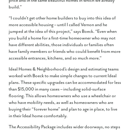
price and in the same beautiful homes in which we already
build.”
“I couldn’t get other home builders to buy into this idea of
more accessible housing – until I called Vernon and he
jumped at the idea of this project,” says Boeck. “Even when
you build a home for a first-time homeowner who may not
have different abilities, those individuals or families often
have family members or friends who could benefit from more
accessible entrances, kitchens, and so much more.”
Ideal Homes & Neighborhood’s design and estimating teams
worked with Boeck to make simple changes to current Ideal
plans. These specific upgrades can be accommodated for less
than $15,000 in many cases – including solid-surface
flooring. This allows homeowners who use a wheelchair or
who have mobility needs, as well as homeowners who are
buying their “forever home” and plan to age in place, to live
in their Ideal home comfortably.
The Accessibility Package includes wider doorways, no steps