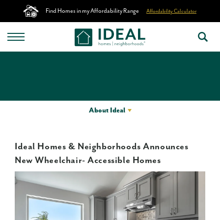
Find Homes in my Affordability Range
Affordability Calculator
About Ideal
Ideal Homes & Neighborhoods Announces
New Wheelchair- Accessible Homes