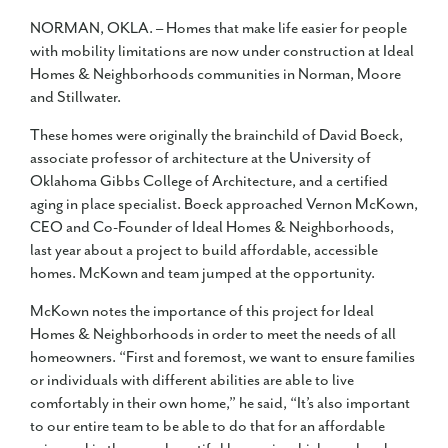
NORMAN, OKLA. – Homes that make life easier for people
with mobility limitations are now under construction at Ideal
Homes & Neighborhoods communities in Norman, Moore
and Stillwater.
These homes were originally the brainchild of David Boeck,
associate professor of architecture at the University of
Oklahoma Gibbs College of Architecture, and a certified
aging in place specialist. Boeck approached Vernon McKown,
CEO and Co-Founder of Ideal Homes & Neighborhoods,
last year about a project to build affordable, accessible
homes. McKown and team jumped at the opportunity.
McKown notes the importance of this project for Ideal
Homes & Neighborhoods in order to meet the needs of all
homeowners. “First and foremost, we want to ensure families
or individuals with different abilities are able to live
comfortably in their own home,” he said, “It’s also important
to our entire team to be able to do that for an affordable