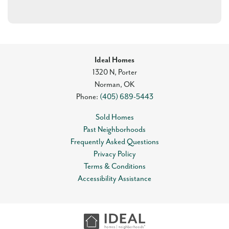
Ideal Homes
1320 N, Porter
Norman
,
OK
Phone:
(405) 689-5443
Sold Homes
Past Neighborhoods
Frequently Asked Questions
Privacy Policy
Terms & Conditions
Accessibility Assistance