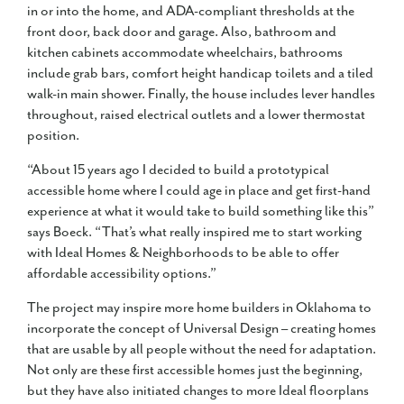
in or into the home, and ADA-compliant thresholds at the
front door, back door and garage. Also, bathroom and
kitchen cabinets accommodate wheelchairs, bathrooms
include grab bars, comfort height handicap toilets and a tiled
walk-in main shower. Finally, the house includes lever handles
throughout, raised electrical outlets and a lower thermostat
position.
“About 15 years ago I decided to build a prototypical
accessible home where I could age in place and get first-hand
experience at what it would take to build something like this”
says Boeck. “That’s what really inspired me to start working
with Ideal Homes & Neighborhoods to be able to offer
affordable accessibility options.”
The project may inspire more home builders in Oklahoma to
incorporate the concept of Universal Design – creating homes
that are usable by all people without the need for adaptation.
Not only are these first accessible homes just the beginning,
but they have also initiated changes to more Ideal floorplans