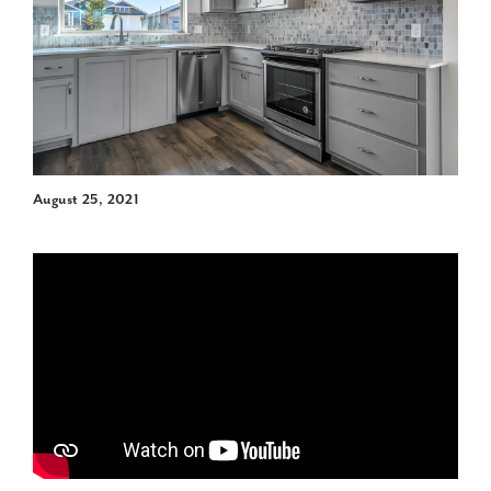
August 25, 2021