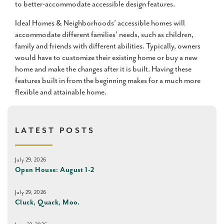
to better-accommodate accessible design features.
Ideal Homes & Neighborhoods’ accessible homes will
accommodate different families’ needs, such as children,
family and friends with different abilities. Typically, owners
would have to customize their existing home or buy a new
home and make the changes after it is built. Having these
features built in from the beginning makes for a much more
flexible and attainable home.
LATEST POSTS
July 29, 2026
Open House: August 1-2
July 29, 2026
Cluck, Quack, Moo.