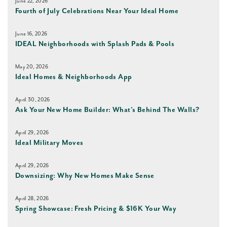
June 22, 2026
Fourth of July Celebrations Near Your Ideal Home
June 16, 2026
IDEAL Neighborhoods with Splash Pads & Pools
May 20, 2026
Ideal Homes & Neighborhoods App
April 30, 2026
Ask Your New Home Builder: What’s Behind The Walls?
April 29, 2026
Ideal Military Moves
April 29, 2026
Downsizing: Why New Homes Make Sense
April 28, 2026
Spring Showcase: Fresh Pricing & $16K Your Way