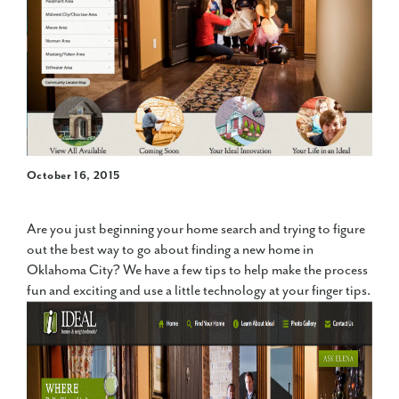
October 16, 2015
Are you just beginning your home search and trying to figure
out the best way to go about finding a new home in
Oklahoma City? We have a few tips to help make the process
fun and exciting and use a little technology at your finger tips.