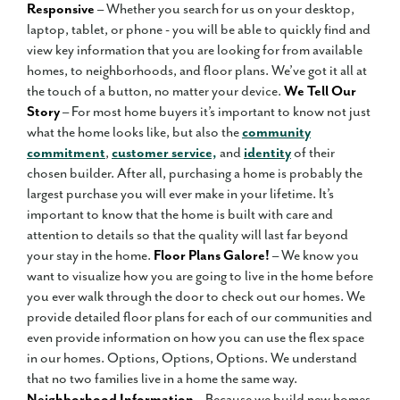
Responsive
– Whether you search for us on your desktop,
laptop, tablet, or phone - you will be able to quickly find and
view key information that you are looking for from available
homes, to neighborhoods, and floor plans. We’ve got it all at
the touch of a button, no matter your device.
We Tell Our
Story
– For most home buyers it’s important to know not just
what the home looks like, but also the
community
commitment
,
customer service,
and
identity
of their
chosen builder. After all, purchasing a home is probably the
largest purchase you will ever make in your lifetime. It’s
important to know that the home is built with care and
attention to details so that the quality will last far beyond
your stay in the home.
Floor Plans Galore!
– We know you
want to visualize how you are going to live in the home before
you ever walk through the door to check out our homes. We
provide detailed floor plans for each of our communities and
even provide information on how you can use the flex space
in our homes. Options, Options, Options. We understand
that no two families live in a home the same way.
Neighborhood Information
– Because we build new homes