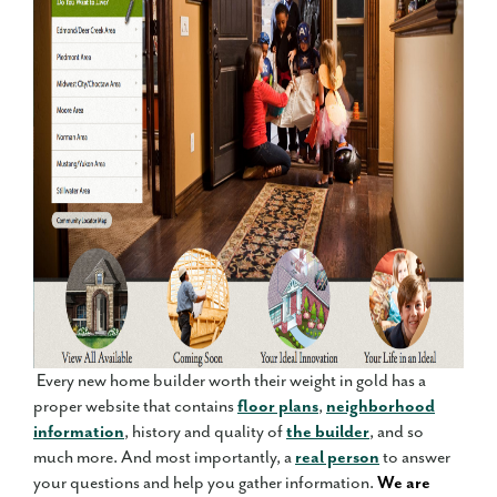
Every new home builder worth their weight in gold has a
proper website that contains
floor plans
,
neighborhood
information
, history and quality of
the builder
, and so
much more. And most importantly, a
real person
to answer
your questions and help you gather information.
We are