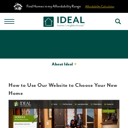
Find Homes in my Affordability Range
Affordability Calculator
About Ideal
How to Use Our Website to Choose Your New
Home