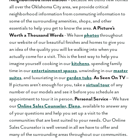
all over the Oklahoma City area, we provide critical
neighborhood information from commuting information to
some of the surrounding amenities, shops, and other
essentials to help you get to know the area.
A Picture’s
Worth a Thousand Words
- We have
photos
throughout
our website of our beautiful finishes and homes to give you
an idea of the quality you will be walking into when you
actually come for a visit. This is the best way to help you
imagine yourself cooking in our
kitchens
, spending family
time in our
entertainment spaces
, unwinding in our
master
suites
, and luxuriating in our
garden tubs
.
As Seen On TV
–
If pictures aren’t enough for you, take a
virtual tour
of any
number of our models and see it before you schedule an
appointment to tour it in person.
Personal Service
– We have
our
Online Sales Counselor, Elena,
available to answer any
of your questions and help you set up a visit to the
communities that are best suited to your needs. Our Online
Sales Counselor is well versed in all we have to offer and
many of the surrounding areas throughout our communities.