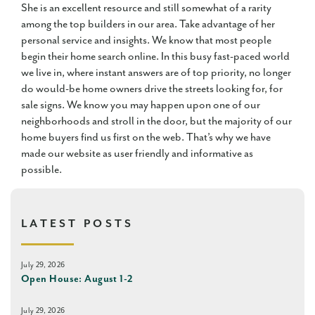
She is an excellent resource and still somewhat of a rarity
among the top builders in our area. Take advantage of her
personal service and insights. We know that most people
begin their home search online. In this busy fast-paced world
we live in, where instant answers are of top priority, no longer
do would-be home owners drive the streets looking for, for
sale signs. We know you may happen upon one of our
neighborhoods and stroll in the door, but the majority of our
home buyers find us first on the web. That’s why we have
made our website as user friendly and informative as
possible.
LATEST POSTS
July 29, 2026
Open House: August 1-2
July 29, 2026