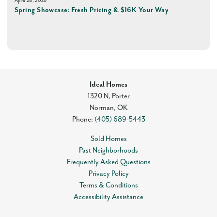
April 28, 2026
Spring Showcase: Fresh Pricing & $16K Your Way
Ideal Homes
1320 N, Porter
Norman
,
OK
Phone:
(405) 689-5443
Sold Homes
Past Neighborhoods
Frequently Asked Questions
Privacy Policy
Terms & Conditions
Accessibility Assistance