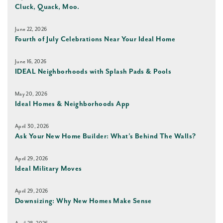
Cluck, Quack, Moo.
June 22, 2026
Fourth of July Celebrations Near Your Ideal Home
June 16, 2026
IDEAL Neighborhoods with Splash Pads & Pools
May 20, 2026
Ideal Homes & Neighborhoods App
April 30, 2026
Ask Your New Home Builder: What’s Behind The Walls?
April 29, 2026
Ideal Military Moves
April 29, 2026
Downsizing: Why New Homes Make Sense