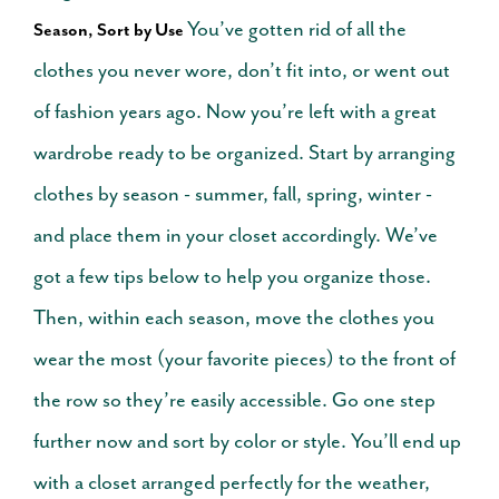
You’ve gotten rid of all the
Season, Sort by Use
clothes you never wore, don’t fit into, or went out
of fashion years ago. Now you’re left with a great
wardrobe ready to be organized. Start by arranging
clothes by season - summer, fall, spring, winter -
and place them in your closet accordingly. We’ve
got a few tips below to help you organize those.
Then, within each season, move the clothes you
wear the most (your favorite pieces) to the front of
the row so they’re easily accessible.
Go one step
further now and sort by color or style. You’ll end up
with a closet arranged perfectly for the weather,