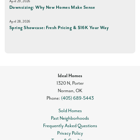
April 29, 2026
Downsizing: Why New Homes Make Sense
April 28, 2026
Spring Showcase: Fresh Pricing & $16K Your Way
Ideal Homes
1320 N, Porter
Norman
,
OK
Phone:
(405) 689-5443
Sold Homes
Past Neighborhoods
Frequently Asked Questions
Privacy Policy