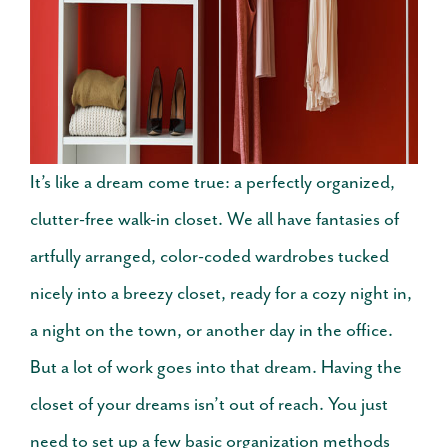
It’s like a dream come true: a perfectly organized,
clutter-free walk-in closet. We all have fantasies of
artfully arranged, color-coded wardrobes tucked
nicely into a breezy closet, ready for a cozy night in,
a night on the town, or another day in the office.
But a lot of work goes into that dream.
Having the
closet of your dreams isn’t out of reach. You just
need to set up a few basic organization methods