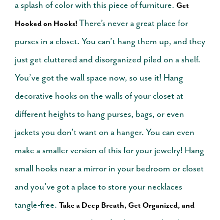
a splash of color with this piece of furniture.
Get
There’s never a great place for
Hooked on Hooks!
purses in a closet. You can’t hang them up, and they
just get cluttered and disorganized piled on a shelf.
You’ve got the wall space now, so use it! Hang
decorative hooks on the walls of your closet at
different heights to hang purses, bags, or even
jackets you don’t want on a hanger.
You can even
make a smaller version of this for your jewelry! Hang
small hooks near a mirror in your bedroom or closet
and you’ve got a place to store your necklaces
tangle-free.
Take a Deep Breath, Get Organized, and