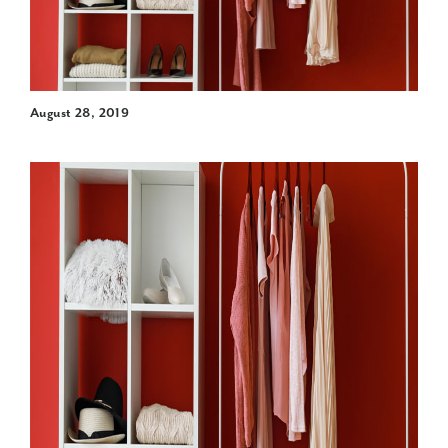
August 28, 2019