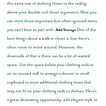
this extra row of shelving closer to the ceiling,
above your double-rod closet organizers. Now you
can store those important-but-often-ignored items
you can’t bear to part with.
One of the
Add Storage
best things about a walk-in closet is that there’s
often room to move around. However, the
downside of that is there can be a lot of wasted
space. Use the space below your clothing rods or
on an unused wall to arrange a dresser or small
cupboard to store additional clothing items that
may not fit on your clothing rods or shelves. Here’s
a great decorating opportunity; add elegant style or