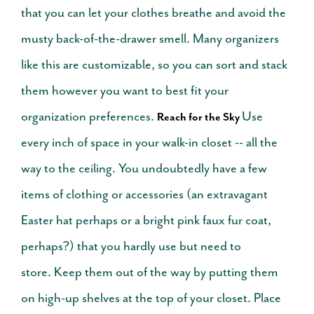
that you can let your clothes breathe and avoid the
musty back-of-the-drawer smell. Many organizers
like this are customizable, so you can sort and stack
them however you want to best fit your
organization preferences.
Use
Reach for the Sky
every inch of space in your walk-in closet -- all the
way to the ceiling. You undoubtedly have a few
items of clothing or accessories (an extravagant
Easter hat perhaps or a bright pink faux fur coat,
perhaps?) that you hardly use but need to
store.
Keep them out of the way by putting them
on high-up shelves at the top of your closet. Place