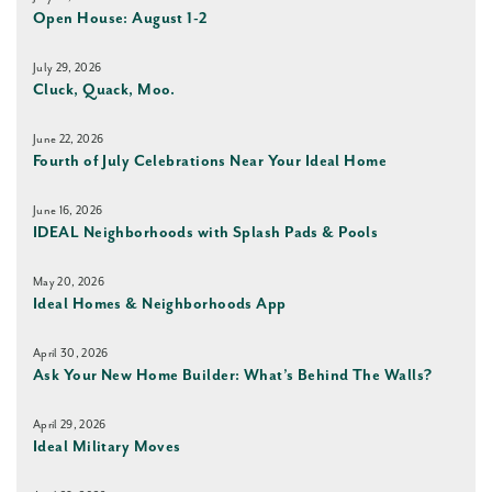
Open House: August 1-2
July 29, 2026
Cluck, Quack, Moo.
June 22, 2026
Fourth of July Celebrations Near Your Ideal Home
June 16, 2026
IDEAL Neighborhoods with Splash Pads & Pools
May 20, 2026
Ideal Homes & Neighborhoods App
April 30, 2026
Ask Your New Home Builder: What’s Behind The Walls?
April 29, 2026
Ideal Military Moves