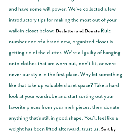
and have some will power. We’ve collected a few
introductory tips for making the most out of your
walk-in closet below:
Rule
Declutter and Donate
number one of a brand new, organized closet is
getting rid of the clutter. We’re all guilty of hanging
onto clothes that are worn out, don’t fit, or were
never our style in the first place. Why let something
like that take up valuable closet space? Take a hard
look at your wardrobe and start sorting out your
favorite pieces from your meh pieces, then donate
anything that’s still in good shape. You’ll feel like a
weight has been lifted afterward, trust us.
Sort by