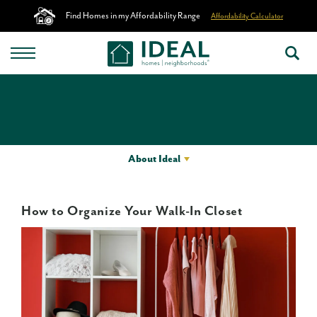
Find Homes in my Affordability Range
Affordability Calculator
About Ideal
How to Organize Your Walk-In Closet