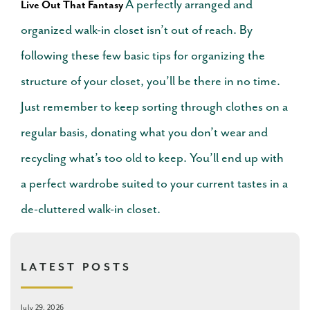
A perfectly arranged and
Live Out That Fantasy
organized walk-in closet isn’t out of reach. By
following these few basic tips for organizing the
structure of your closet, you’ll be there in no time.
Just remember to keep sorting through clothes on a
regular basis, donating what you don’t wear and
recycling what’s too old to keep. You’ll end up with
a perfect wardrobe suited to your current tastes in a
de-cluttered walk-in closet.
LATEST POSTS
July 29, 2026