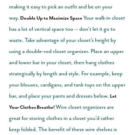
making it easy to pick an outfit and be on your
way.
Your walk-in closet
Double Up to Maximize Space
has a lot of vertical space too -- don’t let it go to
waste. Take advantage of your closet’s height by
using a double-rod closet organizer. Place an upper
and lower bar in your closet, then hang clothes
strategically by length and style. For example, keep
your blouses, cardigans, and tank tops on the upper
bar, and place your pants and dresses below.
Let
Wire closet organizers are
Your Clothes Breathe!
great for storing clothes in a closet you’d rather
keep folded. The benefit of these wire shelves is