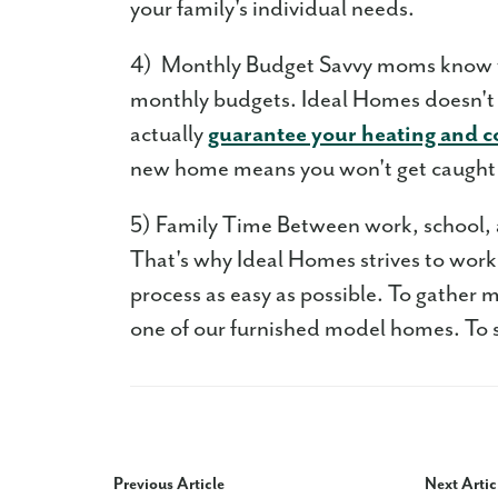
your family's individual needs.
4) Monthly Budget Savvy moms know th
monthly budgets. Ideal Homes doesn't s
actually
guarantee your heating and c
new home means you won't get caught 
5) Family Time Between work, school, an
That's why Ideal Homes strives to wor
process as easy as possible. To gather m
one of our furnished model homes. To 
Previous Article
Next Artic