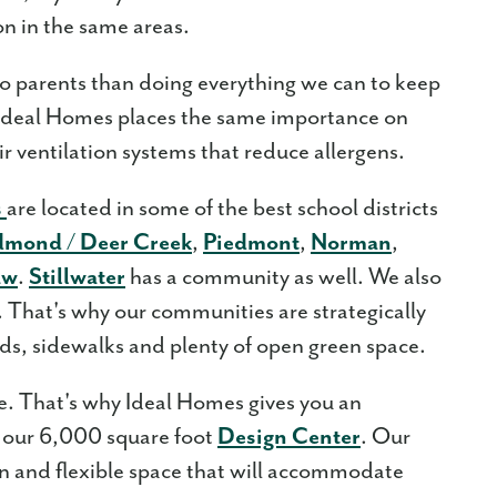
on in the same areas.
o parents than doing everything we can to keep
. Ideal Homes places the same importance on
air ventilation systems that reduce allergens.
s
are located in some of the best school districts
dmond / Deer Creek
,
Piedmont
,
Norman
,
aw
.
Stillwater
has a community as well. We also
That's why our communities are strategically
ds, sidewalks and plenty of open green space.
ke. That's why Ideal Homes gives you an
 our 6,000 square foot
Design Center
. Our
en and flexible space that will accommodate