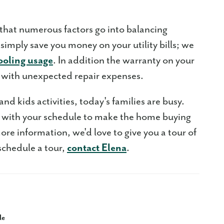
at numerous factors go into balancing
imply save you money on your utility bills; we
ooling usage
. In addition the warranty on your
with unexpected repair expenses.
d kids activities, today's families are busy.
k with your schedule to make the home buying
ore information, we'd love to give you a tour of
schedule a tour,
contact Elena
.
le