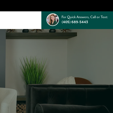
For Quick Answers, Call or Text:
(405) 689-5443