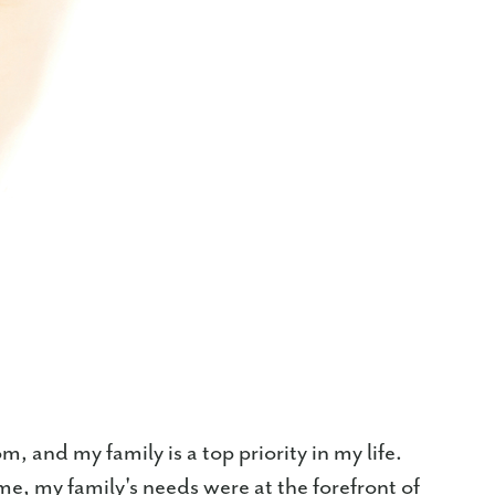
 and my family is a top priority in my life.
, my family's needs were at the forefront of