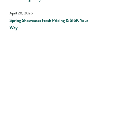
April 28, 2026
Spring Showcase: Fresh Pricing & $16K Your
Way