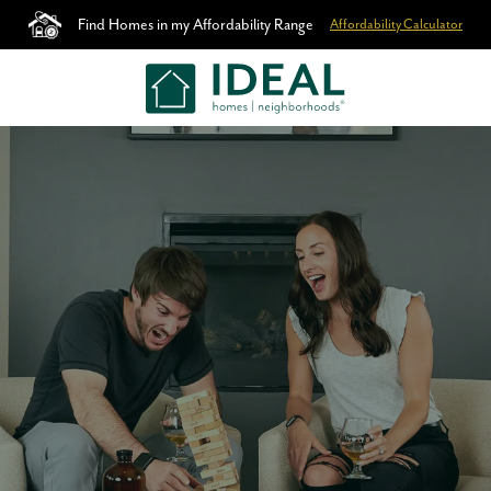
Find Homes in my Affordability Range
Affordability Calculator