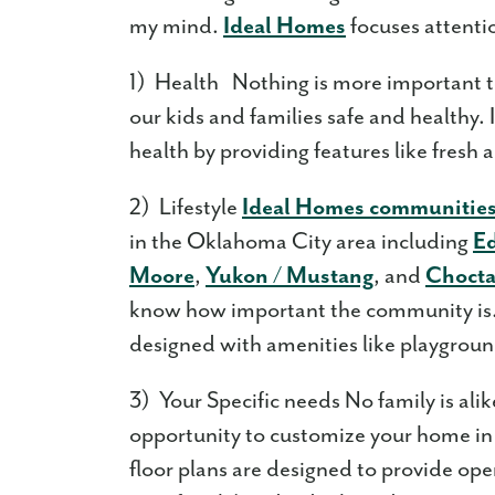
my mind.
Ideal Homes
focuses attenti
1) Health Nothing is more important t
our kids and families safe and healthy
health by providing features like fresh 
2) Lifestyle
Ideal Homes communitie
in the Oklahoma City area including
E
Moore
,
Yukon / Mustang
, and
Choct
know how important the community is. 
designed with amenities like playgroun
3) Your Specific needs No family is ali
opportunity to customize your home in
floor plans are designed to provide op