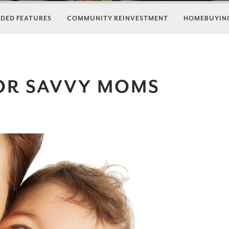
DED FEATURES
COMMUNITY REINVESTMENT
HOMEBUYING
OR SAVVY MOMS