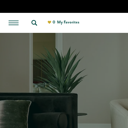
0
My Favorites