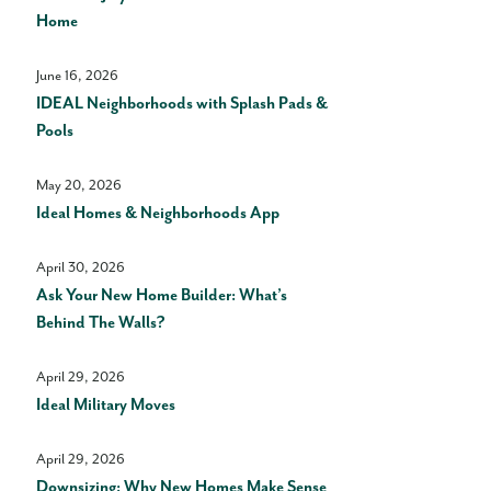
Home
June 16, 2026
IDEAL Neighborhoods with Splash Pads &
Pools
May 20, 2026
Ideal Homes & Neighborhoods App
April 30, 2026
Ask Your New Home Builder: What’s
Behind The Walls?
April 29, 2026
Ideal Military Moves
April 29, 2026
Downsizing: Why New Homes Make Sense