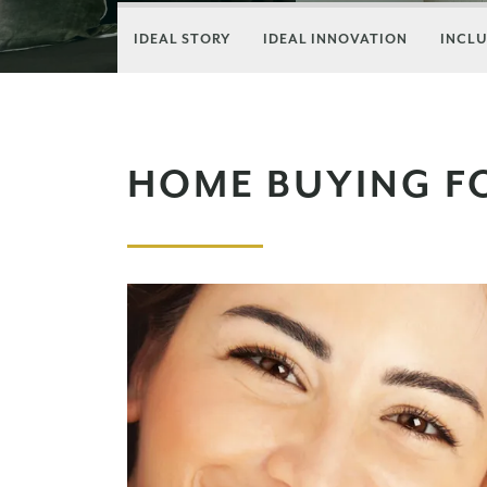
IDEAL STORY
IDEAL INNOVATION
INCLU
HOME BUYING F