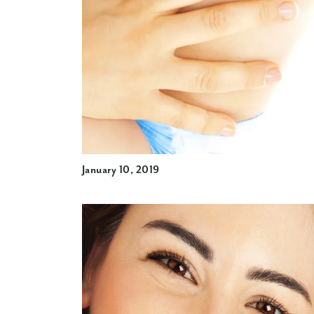
January 10, 2019