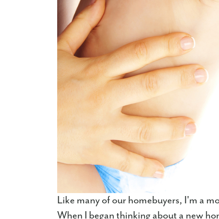
Like many of our homebuyers, I'm a mom,
When I began thinking about a new home