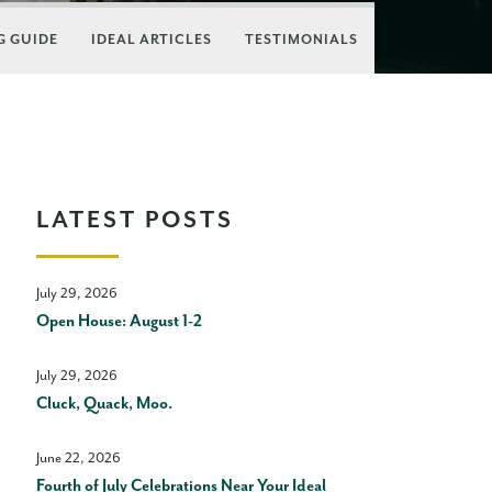
 GUIDE
IDEAL ARTICLES
TESTIMONIALS
LATEST POSTS
July 29, 2026
Open House: August 1-2
July 29, 2026
Cluck, Quack, Moo.
June 22, 2026
Fourth of July Celebrations Near Your Ideal