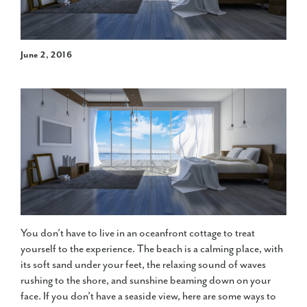
June 2, 2016
You don’t have to live in an oceanfront cottage to treat
yourself to the experience. The beach is a calming place, with
its soft sand under your feet, the relaxing sound of waves
rushing to the shore, and sunshine beaming down on your
face. If you don’t have a seaside view, here are some ways to