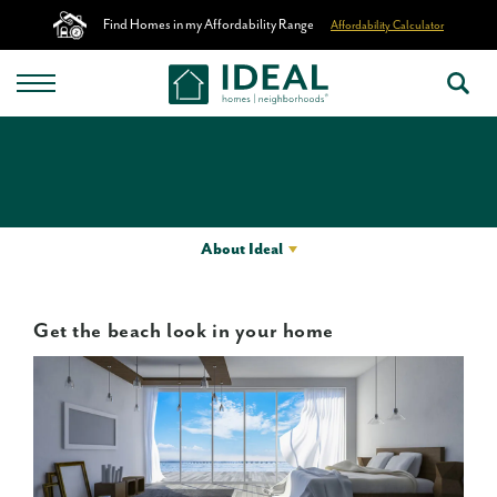
Find Homes in my Affordability Range
Affordability Calculator
About Ideal
Get the beach look in your home