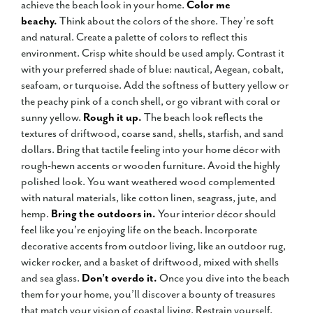
achieve the beach look in your home.
Color me
beachy.
Think about the colors of the shore. They’re soft
and natural. Create a palette of colors to reflect this
environment. Crisp white should be used amply. Contrast it
with your preferred shade of blue: nautical, Aegean, cobalt,
seafoam, or turquoise. Add the softness of buttery yellow or
the peachy pink of a conch shell, or go vibrant with coral or
sunny yellow.
Rough it up.
The beach look reflects the
textures of driftwood, coarse sand, shells, starfish, and sand
dollars. Bring that tactile feeling into your home décor with
rough-hewn accents or wooden furniture. Avoid the highly
polished look. You want weathered wood complemented
with natural materials, like cotton linen, seagrass, jute, and
hemp.
Bring the outdoors in.
Your interior décor should
feel like you’re enjoying life on the beach. Incorporate
decorative accents from outdoor living, like an outdoor rug,
wicker rocker, and a basket of driftwood, mixed with shells
and sea glass.
Don’t overdo it.
Once you dive into the beach
them for your home, you’ll discover a bounty of treasures
that match your vision of coastal living. Restrain yourself.