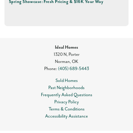
Spring Showcase: Fresh Pricing & $16K Your Way
Ideal Homes
1320 N, Porter
Norman
,
OK
Phone:
(405) 689-5443
Sold Homes
Past Neighborhoods
Frequently Asked Questions
Privacy Policy
Terms & Conditions
Accessibility Assistance