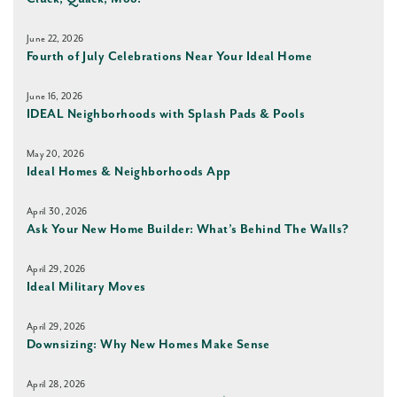
June 22, 2026
Fourth of July Celebrations Near Your Ideal Home
June 16, 2026
IDEAL Neighborhoods with Splash Pads & Pools
May 20, 2026
Ideal Homes & Neighborhoods App
April 30, 2026
Ask Your New Home Builder: What’s Behind The Walls?
April 29, 2026
Ideal Military Moves
April 29, 2026
Downsizing: Why New Homes Make Sense
April 28, 2026