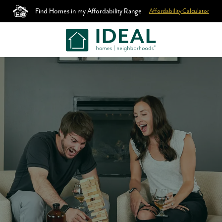
Find Homes in my Affordability Range
Affordability Calculator