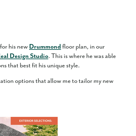
 for his new
Drummond
floor plan, in our
deal Design Studio
. This is where he was able
s that best fit his unique style.
ization options that allow me to tailor my new