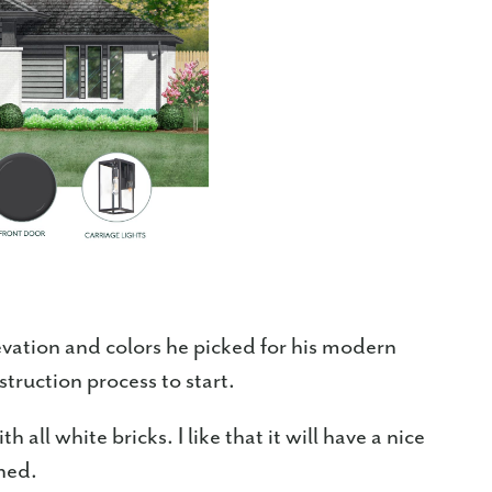
levation and colors he picked for his modern
struction process to start.
h all white bricks. I like that it will have a nice
ined.