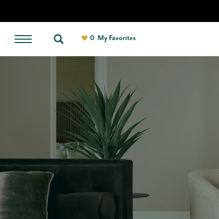
0
My Favorites