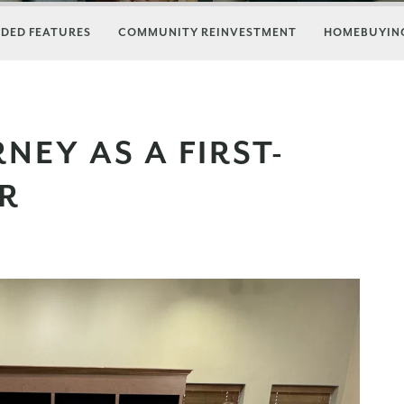
DED FEATURES
COMMUNITY REINVESTMENT
HOMEBUYING
NEY AS A FIRST-
R