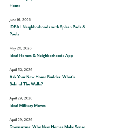
Home
June 16, 2026
IDEAL Neighborhoods with Splash Pads &
Pools
May 20, 2026
Ideal Homes & Neighborhoods App
April 30, 2026
Ask Your New Home Builder: What’s
Behind The Walls?
April 29, 2026
Ideal Military Moves
April 29, 2026
Downsizing: Why New Homes Make Sense