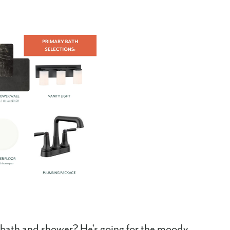
ry bath and shower? He's going for the moody,