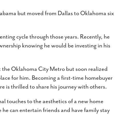
Alabama but moved from Dallas to Oklahoma six
nting cycle through those years. Recently, he
wnership knowing he would be investing in his
 the Oklahoma City Metro but soon realized
lace for him. Becoming a first-time homebuyer
e is thrilled to share his journey with others.
al touches to the aesthetics of a new home
e he can entertain friends and have family stay