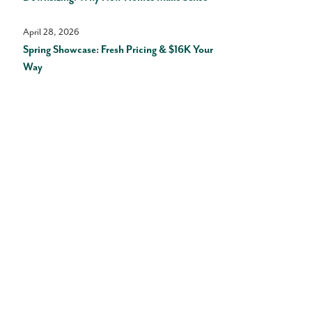
April 28, 2026
Spring Showcase: Fresh Pricing & $16K Your
Way