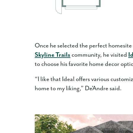
Once he selected the perfect homesite
Skyline Trails
community, he visited
I
to choose his favorite home decor option
“I like that Ideal offers various custom
home to my liking,” De'Andre said.