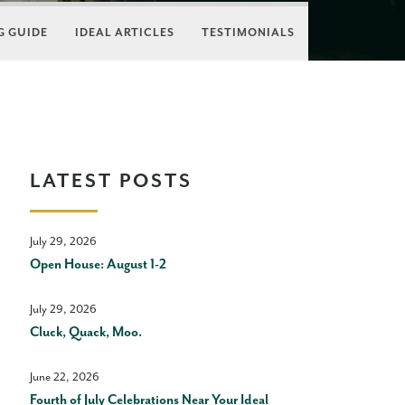
 GUIDE
IDEAL ARTICLES
TESTIMONIALS
LATEST POSTS
July 29, 2026
Open House: August 1-2
July 29, 2026
Cluck, Quack, Moo.
June 22, 2026
Fourth of July Celebrations Near Your Ideal