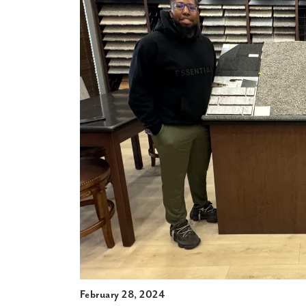
February 28, 2024