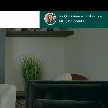
For Quick Answers, Call or Text:
(405) 689-5443