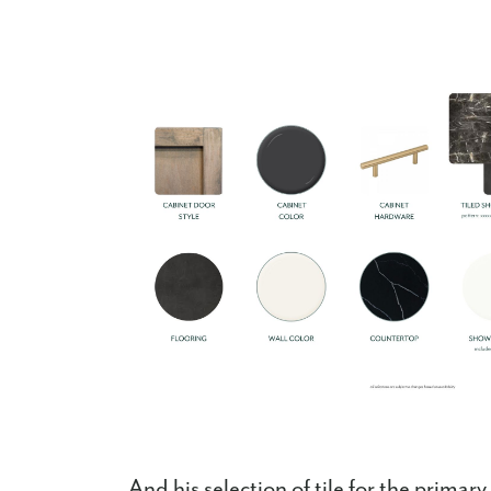
And his selection of tile for the prima