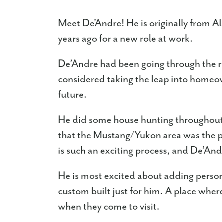
Meet De'Andre! He is originally from 
years ago for a new role at work.
De’Andre had been going through the re
considered taking the leap into homeo
future.
He did some house hunting throughout
that the Mustang/Yukon area was the p
is such an exciting process, and De’Andr
He is most excited about adding person
custom built just for him. A place wher
when they come to visit.