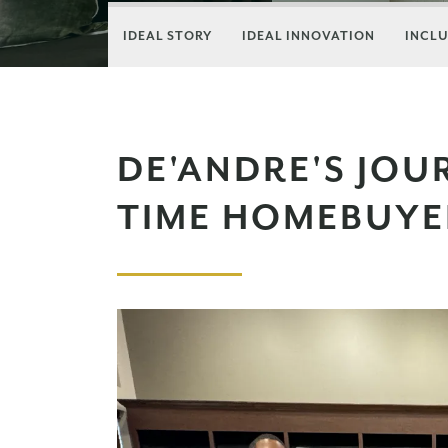
IDEAL STORY
IDEAL INNOVATION
INCLU
DE'ANDRE'S JOUR
TIME HOMEBUYE