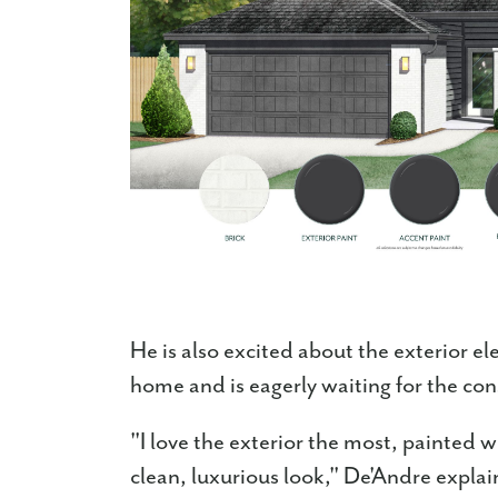
He is also excited about the exterior e
home and is eagerly waiting for the con
"I love the exterior the most, painted wit
clean, luxurious look," De'Andre expla