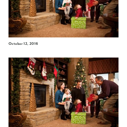
October 12, 2016