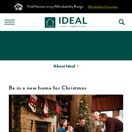
Find Homes in my Affordability Range
Affordability Calculator
About Ideal
Be in a new home for Christmas