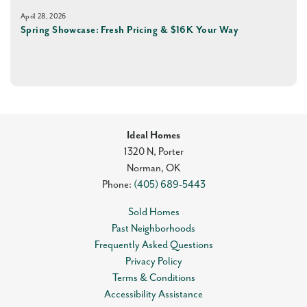
April 28, 2026
Spring Showcase: Fresh Pricing & $16K Your Way
Ideal Homes
1320 N, Porter
Norman
,
OK
Phone:
(405) 689-5443
Sold Homes
Past Neighborhoods
Frequently Asked Questions
Privacy Policy
Terms & Conditions
Accessibility Assistance