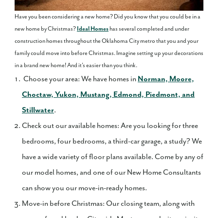
Have you been considering a new home? Did you know that you could be in a
new home by Christmas?
Ideal Homes
has several completed and under
construction homes throughout the Oklahoma City metro that you and your
family could move into before Christmas. Imagine setting up your decorations
in a brand new home! And it's easier than you think.
Choose your area: We have homes in
Norman, Moore,
Choctaw, Yukon, Mustang, Edmond, Piedmont, and
Stillwater
.
Check out our available homes: Are you looking for three
bedrooms, four bedrooms, a third-car garage, a study? We
have a wide variety of floor plans available. Come by any of
our model homes, and one of our New Home Consultants
can show you our move-in-ready homes.
Move-in before Christmas: Our closing team, along with