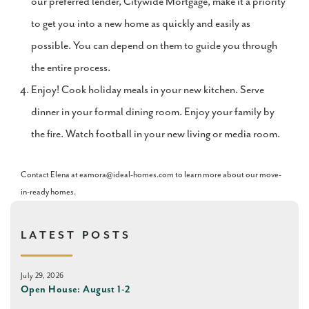
our preferred lender, Citywide Mortgage, make it a priority
to get you into a new home as quickly and easily as
possible. You can depend on them to guide you through
the entire process.
Enjoy! Cook holiday meals in your new kitchen. Serve
dinner in your formal dining room. Enjoy your family by
the fire. Watch football in your new living or media room.
Contact Elena at eamora@ideal-homes.com to learn more about our move-
in-ready homes.
LATEST POSTS
July 29, 2026
Open House: August 1-2