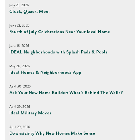
July 29, 2026
Cluck, Quack, Moo.
June 22, 2026
Fourth of July Celebrations Near Your Ideal Home
June 16, 2026
IDEAL Neighborhoods with Splash Pads & Pools
May 20, 2026
Ideal Homes & Neighborhoods App
April 30, 2026
Ask Your New Home Builder: What’s Behind The Walls?
April 29, 2026
Ideal Military Moves
April 29, 2026
Downsizing: Why New Homes Make Sense