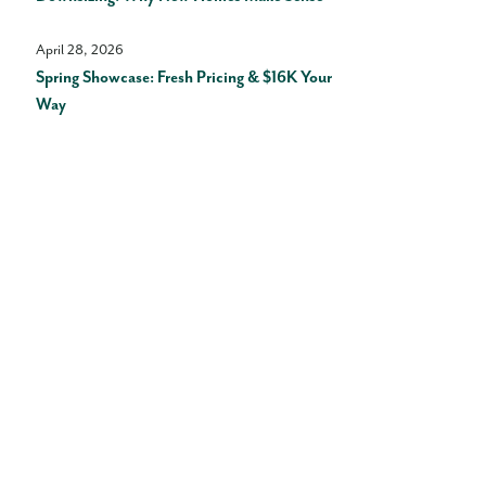
April 28, 2026
Spring Showcase: Fresh Pricing & $16K Your
Way