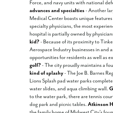
Force, and navy units with national de
advances and specialties
- Another la
Medical Center boasts unique features
specialty physicians, the most experien
hospital is partially owned by physician
kid?
- Because of its proximity to Tinker
Aerospace Industry businesses in and a
opportunities for residents as well as e
golf?
- The city proudly maintains a fou
kind of splashy
- The Joe B. Barnes Re
Lions Splash pad water parks complete
water slides, and aqua climbing wall.
G
to the water park, there are tennis court
dog park and picnic tables.
Atkinson H
the family home of Midwest City's fou