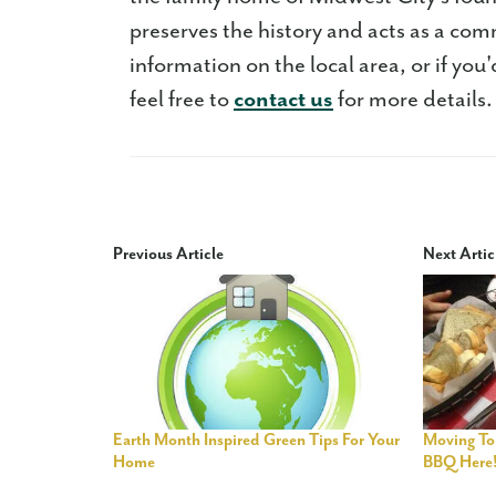
preserves the history and acts as a com
information on the local area, or if you
feel free to
contact us
for more details.
Previous Article
Next Artic
Earth Month Inspired Green Tips For Your
Moving To
Home
BBQ Here