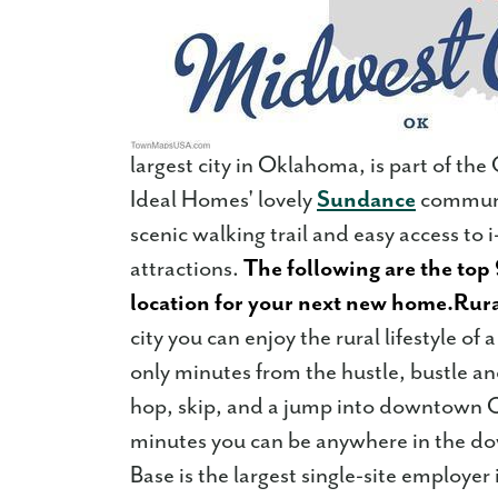
largest city in Oklahoma, is part of t
Ideal Homes' lovely
Sundance
communit
scenic walking trail and easy access to 
attractions.
The following are the top 
location for your next new home.
Rura
city you can enjoy the rural lifestyle of 
only minutes from the hustle, bustle and
hop, skip, and a jump into downtown Ok
minutes you can be anywhere in the d
Base is the largest single-site employ