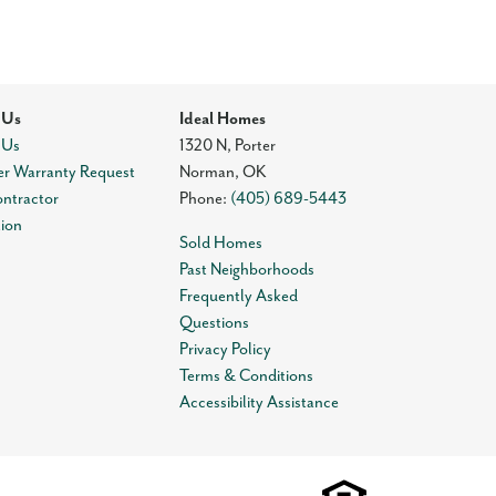
 Us
Ideal Homes
 Us
1320 N, Porter
r Warranty Request
Norman
,
OK
ontractor
Phone:
(405) 689-5443
tion
Sold Homes
Past Neighborhoods
Frequently Asked
Questions
Privacy Policy
Terms & Conditions
Accessibility Assistance