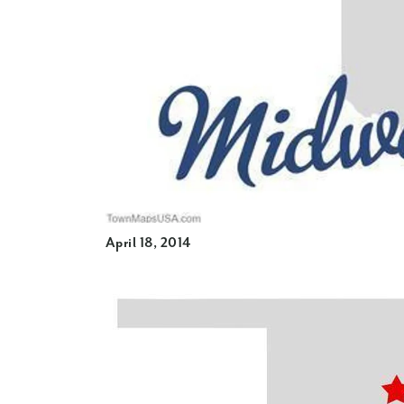
April 18, 2014