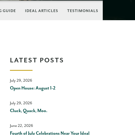
 GUIDE
IDEAL ARTICLES
TESTIMONIALS
LATEST POSTS
July 29, 2026
Open House: August 1-2
July 29, 2026
Cluck, Quack, Moo.
June 22, 2026
Fourth of July Celebrations Near Your Ideal