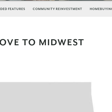
DED FEATURES
COMMUNITY REINVESTMENT
HOMEBUYING
MOVE TO MIDWEST
A