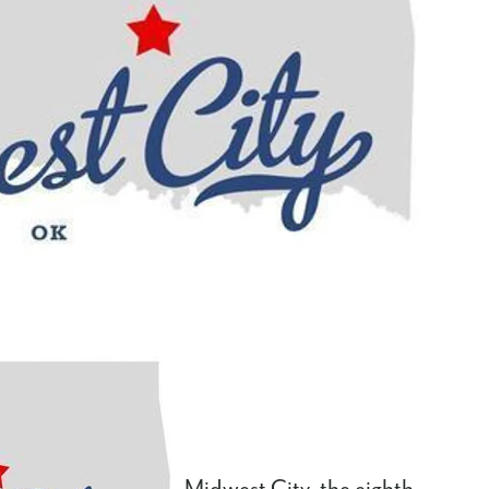
Midwest City, the eighth