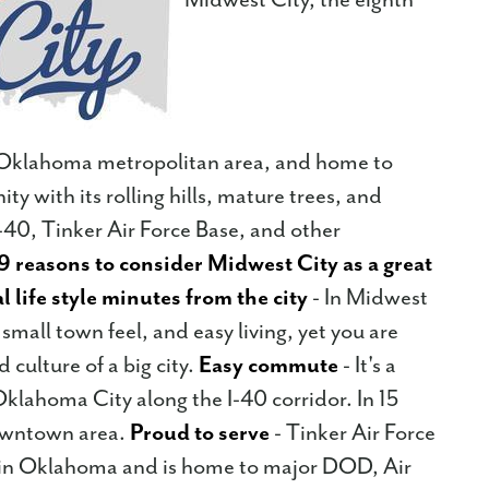
he Oklahoma metropolitan area, and home to
y with its rolling hills, mature trees, and
i-40, Tinker Air Force Base, and other
9 reasons to consider Midwest City as a great
l life style minutes from the city
- In Midwest
a small town feel, and easy living, yet you are
 culture of a big city.
Easy commute
- It's a
lahoma City along the I-40 corridor. In 15
owntown area.
Proud to serve
- Tinker Air Force
er in Oklahoma and is home to major DOD, Air