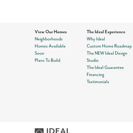
View Our Homes
The Ideal Experience
Neighborhoods
Why Ideal
Homes Available
Custom Home Roadmap
Soon
The NEW Ideal Design
Plans To Build
Studio
The Ideal Guarantee
Financing
Testimonials