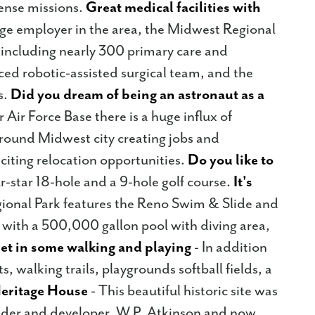
fense missions.
Great medical facilities with
rge employer in the area, the Midwest Regional
 including nearly 300 primary care and
ced robotic-assisted surgical team, and the
s.
Did you dream of being an astronaut as a
 Air Force Base there is a huge influx of
round Midwest city creating jobs and
xciting relocation opportunities.
Do you like to
r-star 18-hole and a 9-hole golf course.
It's
gional Park features the Reno Swim & Slide and
 with a 500,000 gallon pool with diving area,
et in some walking and playing
- In addition
s, walking trails, playgrounds softball fields, a
eritage House
- This beautiful historic site was
nder and developer, W.P. Atkinson and now