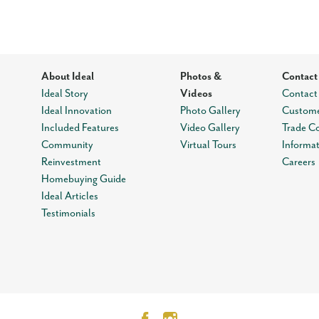
About Ideal
Photos &
Contact
Ideal Story
Videos
Contact
Ideal Innovation
Photo Gallery
Custome
Included Features
Video Gallery
Trade C
Community
Virtual Tours
Informa
Reinvestment
Careers
Homebuying Guide
Ideal Articles
Testimonials