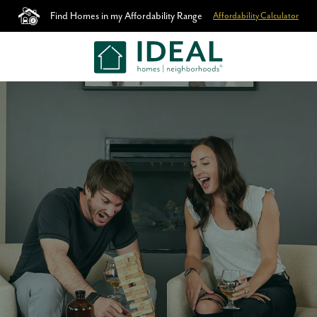
Find Homes in my Affordability Range
Affordability Calculator