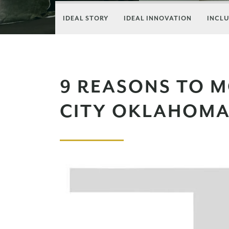
IDEAL STORY
IDEAL INNOVATION
INCLU
9 REASONS TO 
CITY OKLAHOM