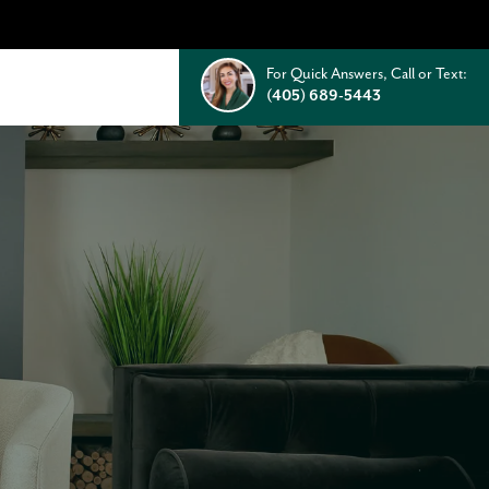
For Quick Answers, Call or Text:
(405) 689-5443