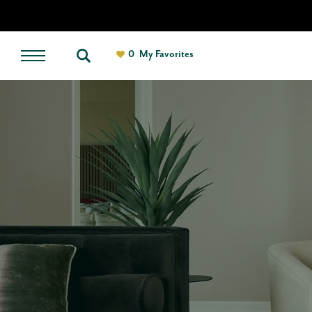
0
My Favorites