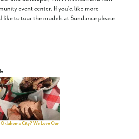
munity event center. If you'd like more
'd like to tour the models at Sundance please
le
 Oklahoma City? We Love Our
!