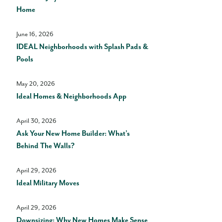
Home
June 16, 2026
IDEAL Neighborhoods with Splash Pads &
Pools
May 20, 2026
Ideal Homes & Neighborhoods App
April 30, 2026
Ask Your New Home Builder: What’s
Behind The Walls?
April 29, 2026
Ideal Military Moves
April 29, 2026
Downsizing: Why New Homes Make Sense