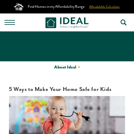
Find Homes in my Affordability Range
Affordability Calculator
About Ideal
5 Ways to Make Your Home Safe for Kids