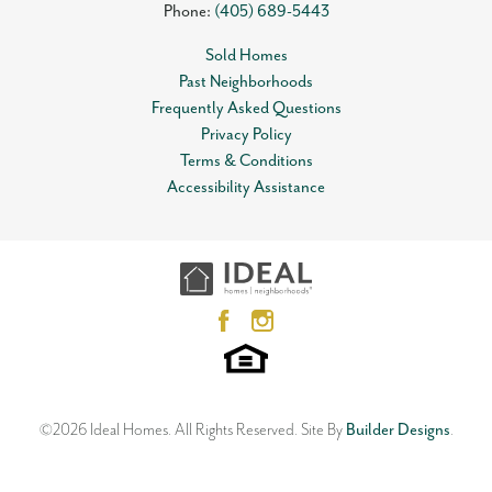
Phone:
(405) 689-5443
Sold Homes
Past Neighborhoods
Frequently Asked Questions
Privacy Policy
Terms & Conditions
Accessibility Assistance
©
2026
Ideal Homes
. All Rights Reserved.
Site By
Builder Designs
.