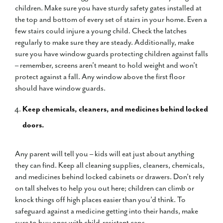
children. Make sure you have sturdy safety gates installed at
the top and bottom of every set of stairs in your home. Even a
few stairs could injure a young child. Check the latches
regularly to make sure they are steady. Additionally, make
sure you have window guards protecting children against falls
– remember, screens aren’t meant to hold weight and won’t
protect against a fall. Any window above the first floor
should have window guards.
Keep chemicals, cleaners, and medicines behind locked
doors.
Any parent will tell you – kids will eat just about anything
they can find. Keep all cleaning supplies, cleaners, chemicals,
and medicines behind locked cabinets or drawers. Don’t rely
on tall shelves to help you out here; children can climb or
knock things off high places easier than you’d think. To
safeguard against a medicine getting into their hands, make
sure to buy ones with child-resistant caps.