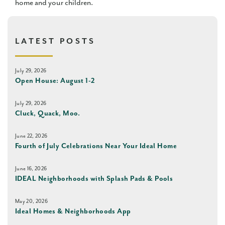
home and your children.
LATEST POSTS
July 29, 2026
Open House: August 1-2
July 29, 2026
Cluck, Quack, Moo.
June 22, 2026
Fourth of July Celebrations Near Your Ideal Home
June 16, 2026
IDEAL Neighborhoods with Splash Pads & Pools
May 20, 2026
Ideal Homes & Neighborhoods App