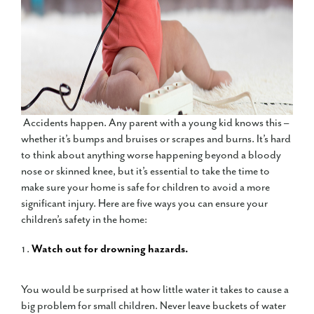
Accidents happen. Any parent with a young kid knows this –
whether it’s bumps and bruises or scrapes and burns. It’s hard
to think about anything worse happening beyond a bloody
nose or skinned knee, but it’s essential to take the time to
make sure your home is safe for children to avoid a more
significant injury. Here are five ways you can ensure your
children’s safety in the home:
Watch out for drowning hazards.
You would be surprised at how little water it takes to cause a
big problem for small children. Never leave buckets of water