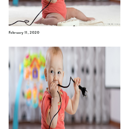
February 11, 2020