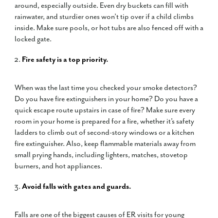
around, especially outside. Even dry buckets can fill with
rainwater, and sturdier ones won’t tip over if a child climbs
inside. Make sure pools, or hot tubs are also fenced off with a
locked gate.
Fire safety is a top priority.
When was the last time you checked your smoke detectors?
Do you have fire extinguishers in your home? Do you have a
quick escape route upstairs in case of fire? Make sure every
room in your home is prepared for a fire, whether it’s safety
ladders to climb out of second-story windows or a kitchen
fire extinguisher. Also, keep flammable materials away from
small prying hands, including lighters, matches, stovetop
burners, and hot appliances.
Avoid falls with gates and guards.
Falls are one of the biggest causes of ER visits for young