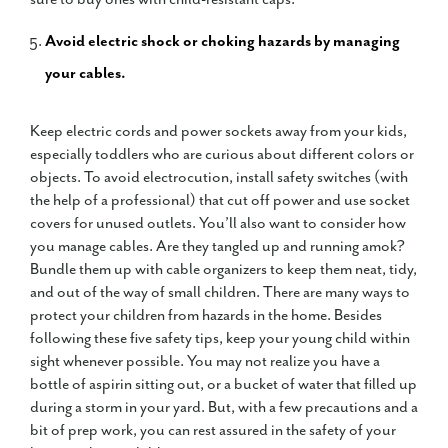
Avoid electric shock or choking hazards by managing
your cables.
Keep electric cords and power sockets away from your kids,
especially toddlers who are curious about different colors or
objects. To avoid electrocution, install safety switches (with
the help of a professional) that cut off power and use socket
covers for unused outlets. You’ll also want to consider how
you manage cables. Are they tangled up and running amok?
Bundle them up with cable organizers to keep them neat, tidy,
and out of the way of small children. There are many ways to
protect your children from hazards in the home. Besides
following these five safety tips, keep your young child within
sight whenever possible. You may not realize you have a
bottle of aspirin sitting out, or a bucket of water that filled up
during a storm in your yard. But, with a few precautions and a
bit of prep work, you can rest assured in the safety of your