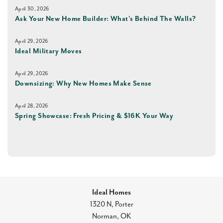
April 30, 2026
Ask Your New Home Builder: What’s Behind The Walls?
April 29, 2026
Ideal Military Moves
April 29, 2026
Downsizing: Why New Homes Make Sense
April 28, 2026
Spring Showcase: Fresh Pricing & $16K Your Way
Ideal Homes
1320 N, Porter
Norman
,
OK