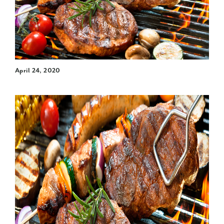
April 24, 2020