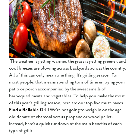
The weather is getting warmer, the grass is getting greener, and
cool breezes are blowing across backyards across the country.
All of this can only mean one thing: It’s grilling season! For
most people, that means spending tons of time enjoying your
patio or porch accompanied by the sweet smells of
barbequed meats and vegetables. To help you make the most
of this year’s grilling season, here are our top five must-haves.
Find a Reliable Grill
We’re not going to weigh in on the age-
old debate of charcoal versus propane or wood pellet.
Instead, here’s a quick rundown of the main benefits of each
type of grill: