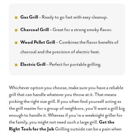
Gas Grill
– Ready to go fast with easy cleanup.
Charcoal Grill
– Great for a strong smoky flavor.
Wood Pellet Grill
– Combines the flavor benefits of
charcoal and the precision of electric heat.
Electric Grill
– Perfect for portable grilling.
Whichever option you choose, make sure you have a reliable
grill that can handle whatever you throw at it. That means
picking the right size grill. If you often find yourself acting as
the grill master for a group of neighbors, you’ll want a grill big
enough to handle it. Whereas if you’re a weeknight griller for
the family, you might not need such a large grill.
Get the
Right Tools for the Job
Grilling outside can be a pain when