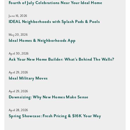
Fourth of July Celebrations Near Your Ideal Home
June 16, 2026
IDEAL Neighborhoods with Splash Pads & Pools
May 20, 2026
Ideal Homes & Neighborhoods App
April 30, 2026
Ask Your New Home Builder: What’s Behind The Walls?
April 29, 2026
Ideal Military Moves
April 29, 2026
Downsizing: Why New Homes Make Sense
April 28, 2026
Spring Showcase: Fresh Pricing & $16K Your Way