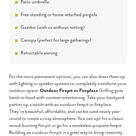
Patio umbrella
Free-standing or home-attached pergola
Gazebo (with or without netting)
Canopy (perfect for large gatherings)
Retractable awning
For the more permanent options, you can also dress them up
with lighting or speaker systems to completely transform your
outdoor space.
Outdoor Firepit or Fireplace
Grilling goes
hand-in-hand with summer entertaining. Take your backyard
parties up a notch with an outdoor firepit or fireplace.
They’re beautiful, affordable, and can be used nearly year-
round to create a cozy atmosphere. You can opt for a classic
wood-burning fire pit or go for a smokeless propane firepit.
Building an outdoor fire pit is a great way to bring creativity