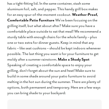
has a tight-fitting lid. In the same container, stash some
aluminum foil, salt, and pepper. This handy grill box makes
for an easy spur-of-the-moment cookout.
Weather-Proof,
Comfortable Patio Furniture
We’ve been focusing on the
grilling itself, but what about after? Make sure you have a
comfortable place outside to eat that meal! We recommend a
sturdy table with enough chairs for the whole family – plus
one or two extra for dinner guests. Keep in mind that any
fabric – like seat cushions – should be kept indoors whenever
possible. The last thing you want is for your furniture to get
moldy after a summer rainstorm.
Make a Shady Spot
Speaking of creating a comfortable space to enjoy your
grilling, don’t forget about the sun and heat! Make sure to
build in some shade around your patio furniture to avoid
melting in the hot sun during the summer. There are plenty of
options, both permanent and temporary. Here are a few ways
you can bring shade to your backyard: