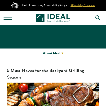
Find Homes in my Affordability Range
Affordability Calculator
About Ideal
5 Must-Haves for the Backyard Grilling
Season