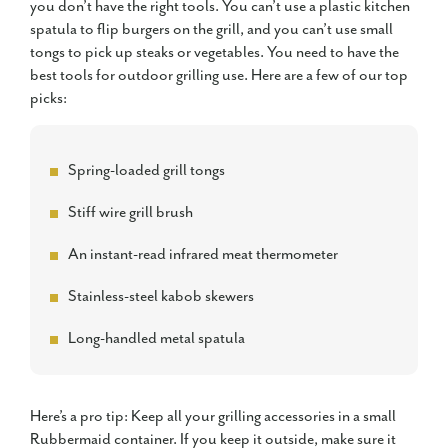
you don’t have the right tools. You can’t use a plastic kitchen
spatula to flip burgers on the grill, and you can’t use small
tongs to pick up steaks or vegetables. You need to have the
best tools for outdoor grilling use. Here are a few of our top
picks:
Spring-loaded grill tongs
Stiff wire grill brush
An instant-read infrared meat thermometer
Stainless-steel kabob skewers
Long-handled metal spatula
Here’s a pro tip: Keep all your grilling accessories in a small
Rubbermaid container. If you keep it outside, make sure it