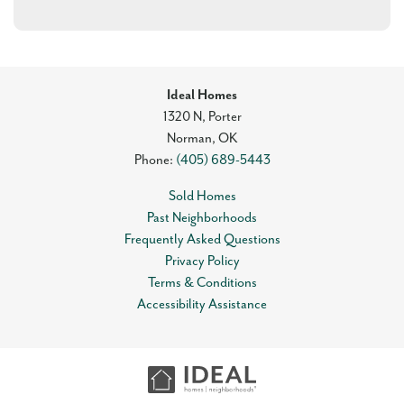
Ideal Homes
1320 N, Porter
Norman
,
OK
Phone:
(405) 689-5443
Sold Homes
Past Neighborhoods
Frequently Asked Questions
Privacy Policy
Terms & Conditions
Accessibility Assistance