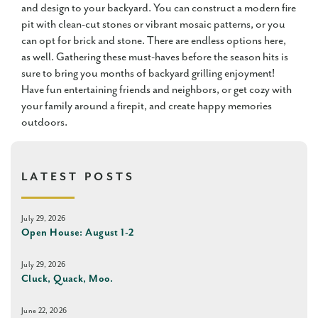
and design to your backyard. You can construct a modern fire
pit with clean-cut stones or vibrant mosaic patterns, or you
can opt for brick and stone. There are endless options here,
as well. Gathering these must-haves before the season hits is
sure to bring you months of backyard grilling enjoyment!
Have fun entertaining friends and neighbors, or get cozy with
your family around a firepit, and create happy memories
outdoors.
LATEST POSTS
July 29, 2026
Open House: August 1-2
July 29, 2026
Cluck, Quack, Moo.
June 22, 2026