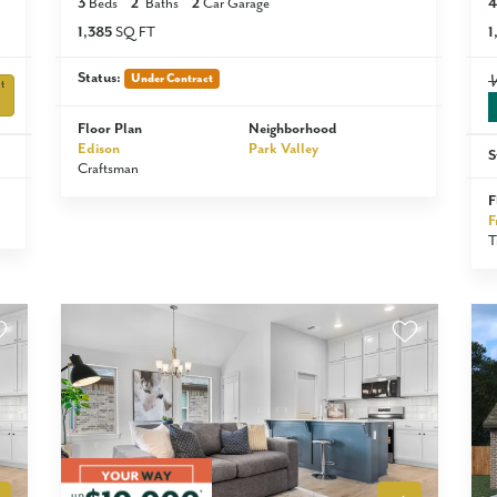
3
Beds
2
Baths
2
Car Garage
4
1,385
SQ FT
1
Status:
Under Contract
t
Floor Plan
Neighborhood
Edison
Park Valley
S
Craftsman
F
F
T