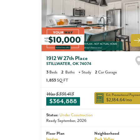
1912 W 27th Place
STILLWATER
,
OK
74074
3
Beds
2
Baths
+
Study
2
Car Garage
1,853
SQ FT
Was
$391,413
Est. Promotional Paymen
$2,184.64
/mo
$364,888
Status:
Under Construction
Ready September, 2026
Floor Plan
Neighborhood
Jordan
Park Valley