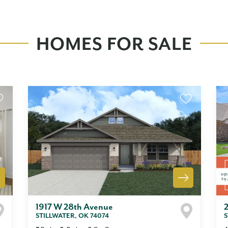
HOMES FOR SALE
1917 W 28th Avenue
STILLWATER
,
OK
74074
S