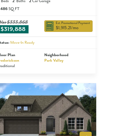
Beds
2
Baths
2
Car Garage
,486
SQ FT
Was
$333,868
Est. Promotional Payment
$1,915.21
/mo
$319,888
tatus:
Move-In Ready
loor Plan
Neighborhood
rederickson
Park Valley
raditional