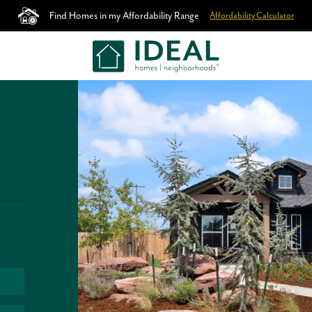
Find Homes in my Affordability Range
Affordability Calculator