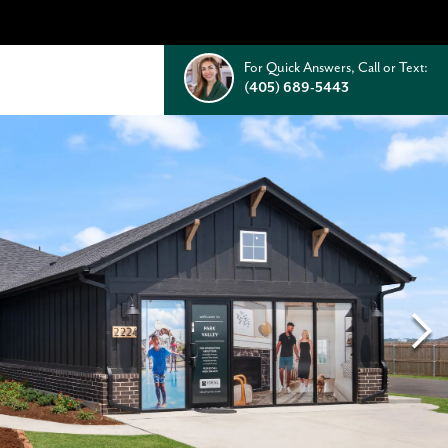
For Quick Answers, Call or Text:
(405) 689-5443