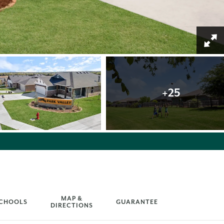
+
25
MAP &
CHOOLS
GUARANTEE
DIRECTIONS