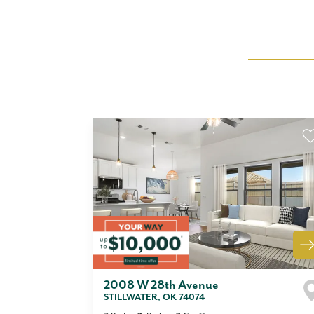
2008 W 28th Avenue
STILLWATER
,
OK
74074