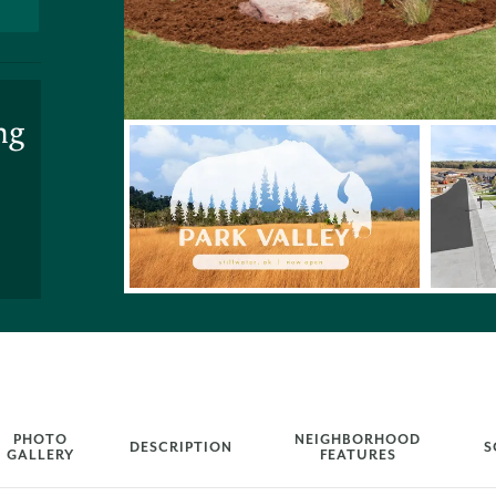
ng
PHOTO
NEIGHBORHOOD
DESCRIPTION
S
GALLERY
FEATURES