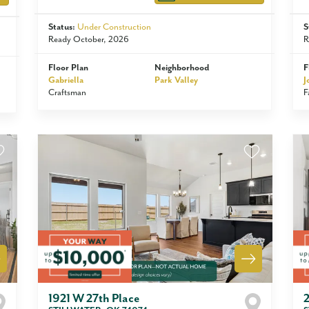
Status:
Under Construction
S
Ready October, 2026
R
Floor Plan
Neighborhood
F
Gabriella
Park Valley
J
Craftsman
F
1921 W 27th Place