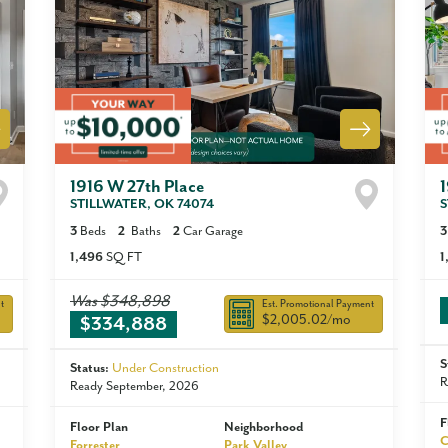
1916 W 27th Place
STILLWATER
,
OK
74074
S
3
Beds
2
Baths
2
Car Garage
3
1,496
SQ FT
1
Was
$348,898
t
Est. Promotional Payment
$2,005.02
/mo
$334,888
S
Status:
Under Construction
R
Ready September, 2026
F
Floor Plan
Neighborhood
C
Forrester
Park Valley