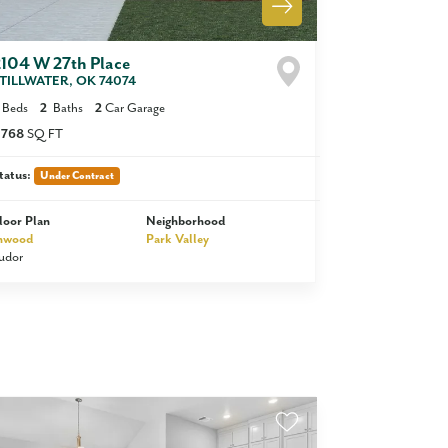
2104 W 27th Place
TILLWATER
,
OK
74074
Beds
2
Baths
2
Car Garage
,768
SQ FT
tatus:
Under Contract
loor Plan
Neighborhood
nwood
Park Valley
udor