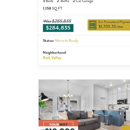
3
Beds
2
Baths
2
Car Garage
1,158
SQ FT
Was
$285,835
Est. Promotional Paymen
$1,705.35
/mo
$284,835
Status:
Move-In Ready
Neighborhood
Park Valley