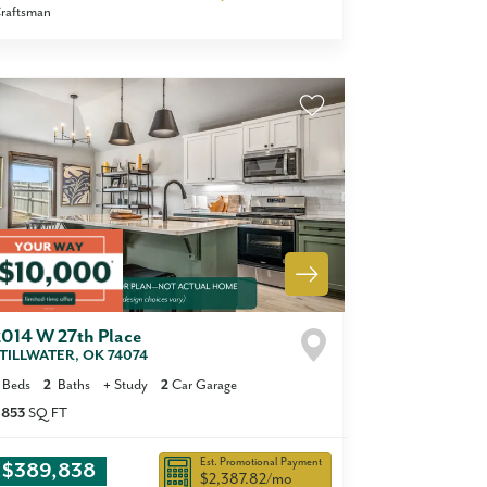
raftsman
2014 W 27th Place
TILLWATER
,
OK
74074
Beds
2
Baths
+
Study
2
Car Garage
,853
SQ FT
Est. Promotional Payment
$389,838
$2,387.82
/mo