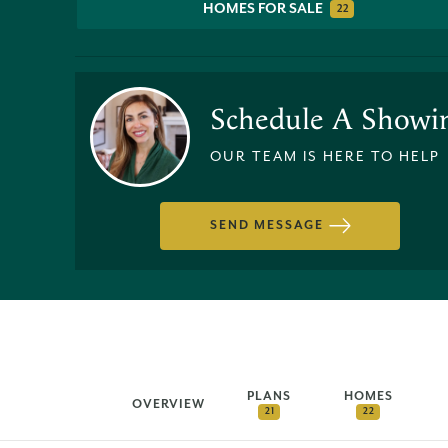
HOMES FOR SALE
22
Schedule A Showi
OUR TEAM IS HERE TO HELP
SEND MESSAGE
PLANS
HOMES
OVERVIEW
21
22