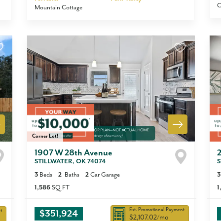
C
Mountain Cottage
Corner Lot!
1907 W 28th Avenue
STILLWATER
,
OK
74074
S
3
Beds
2
Baths
2
Car Garage
3
1,586
SQ FT
1
Est. Promotional Payment
t
$351,924
$2,107.02
/mo