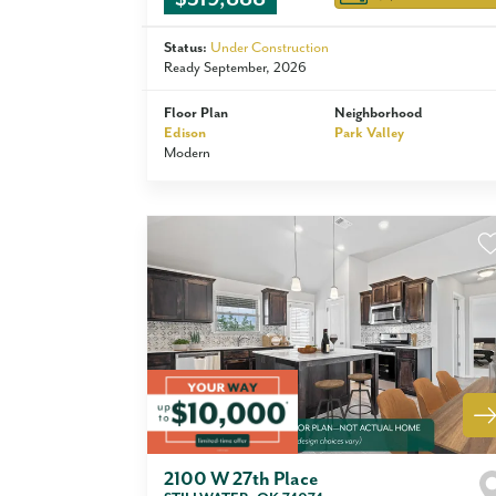
Status:
Under Construction
Ready September, 2026
Floor Plan
Neighborhood
Edison
Park Valley
Modern
2100 W 27th Place