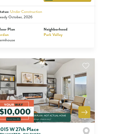
tatus:
Under Construction
eady October, 2026
loor Plan
Neighborhood
ordan
Park Valley
armhouse
2015 W 27th Place