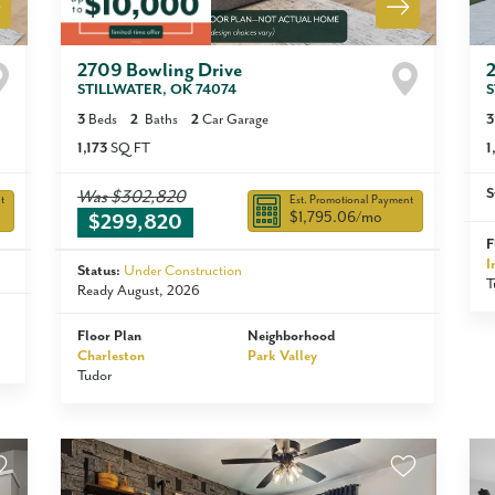
2709 Bowling Drive
STILLWATER
,
OK
74074
S
3
Beds
2
Baths
2
Car Garage
3
1,173
SQ FT
1
S
Was
$302,820
t
Est. Promotional Payment
$1,795.06
/mo
$299,820
F
I
Status:
Under Construction
T
Ready August, 2026
Floor Plan
Neighborhood
Charleston
Park Valley
Tudor