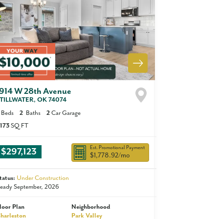
1914 W 28th Avenue
TILLWATER
,
OK
74074
Beds
2
Baths
2
Car Garage
,173
SQ FT
Est. Promotional Payment
$297,123
$1,778.92
/mo
tatus:
Under Construction
eady September, 2026
loor Plan
Neighborhood
harleston
Park Valley