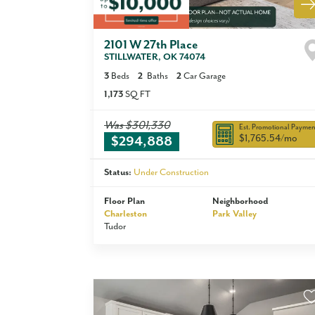
2101 W 27th Place
STILLWATER
,
OK
74074
3
Beds
2
Baths
2
Car Garage
1,173
SQ FT
Was
$301,330
Est. Promotional Paymen
$1,765.54
/mo
$294,888
Status:
Under Construction
Floor Plan
Neighborhood
Charleston
Park Valley
Tudor