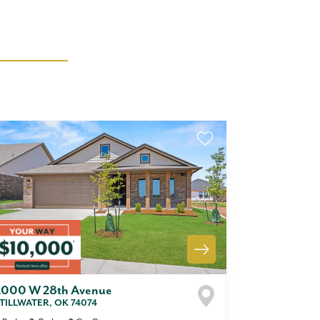
2000 W 28th Avenue
TILLWATER
,
OK
74074