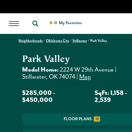
0
My Favorites
Neighborhoods
Oklahoma City
Stillwater
Park Valley
Park Valley
Model Home:
2224 W 29th Avenue
|
Stillwater
,
OK
74074
|
Map
$
285,000
-
SqFt:
1,158
-
$
450,000
2,539
FLOOR PLANS
21