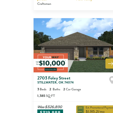
Craftsman
2703 Foley Street
STILLWATER
,
OK
74074
3
Beds
2
Baths
2
Car Garage
1,385
SQ FT
Was
$326,890
Est. Promotional Paymen
$1,915.21
/mo
$319,888