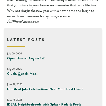
that you share in your home are memories that last a lifetime.
Why not ring in the new year with a new home and begin to
make those memories today.
Image source:
Â©PhotoXpress.com
LATEST POSTS
July 29, 2026
Open House: August 1-2
July 29, 2026
Cluck, Quack, Moo.
June 22, 2026
Fourth of July Celebrations Near Your Ideal Home
June 16, 2026
IDEAL Neighborhoods with Splash Pads & Pools