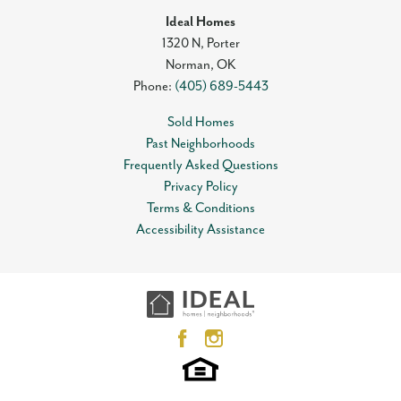
Ideal Homes
1320 N, Porter
Norman
,
OK
Phone:
(405) 689-5443
Sold Homes
Past Neighborhoods
Frequently Asked Questions
Privacy Policy
Terms & Conditions
Accessibility Assistance