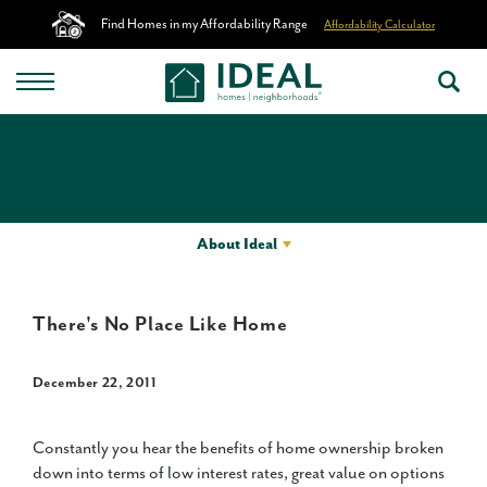
Find Homes in my Affordability Range
Affordability Calculator
About Ideal
There's No Place Like Home
December 22, 2011
Constantly you hear the benefits of home ownership broken
down into terms of low interest rates, great value on options