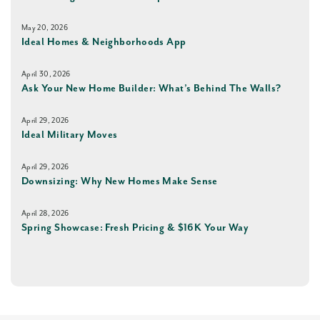
May 20, 2026
Ideal Homes & Neighborhoods App
April 30, 2026
Ask Your New Home Builder: What’s Behind The Walls?
April 29, 2026
Ideal Military Moves
April 29, 2026
Downsizing: Why New Homes Make Sense
April 28, 2026
Spring Showcase: Fresh Pricing & $16K Your Way