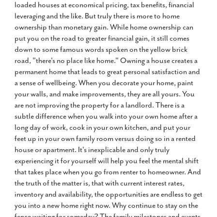
loaded houses at economical pricing, tax benefits, financial
leveraging and the like. But truly there is more to home
ownership than monetary gain. While home ownership can
put you on the road to greater financial gain, it still comes
down to some famous words spoken on the yellow brick
road, "there's no place like home." Owning a house creates a
permanent home that leads to great personal satisfaction and
a sense of wellbeing. When you decorate your home, paint
your walls, and make improvements, they are all yours. You
are not improving the property for a landlord. There is a
subtle difference when you walk into your own home after a
long day of work, cook in your own kitchen, and put your
feet up in your own family room versus doing so in a rented
house or apartment. It's inexplicable and only truly
experiencing it for yourself will help you feel the mental shift
that takes place when you go from renter to homeowner. And
the truth of the matter is, that with current interest rates,
inventory and availability, the opportunities are endless to get
you into a new home right now. Why continue to stay on the
fence waiting for someday? The family milestones and events